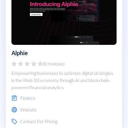
Alphie
(0 reviews)
Empowering businesses to optimize digital strategies
in the Web 3.0 economy through AI and blockchain-
powered financial analytics.
Finance
Website
Contact For Pricing