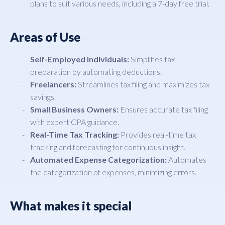
plans to suit various needs, including a 7-day free trial.
Areas of Use
Self-Employed Individuals:
Simplifies tax
preparation by automating deductions.
Freelancers:
Streamlines tax filing and maximizes tax
savings.
Small Business Owners:
Ensures accurate tax filing
with expert CPA guidance.
Real-Time Tax Tracking:
Provides real-time tax
tracking and forecasting for continuous insight.
Automated Expense Categorization:
Automates
the categorization of expenses, minimizing errors.
What makes it special