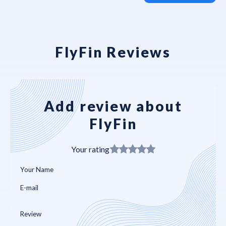
FlyFin Reviews
Add review about
FlyFin
Your rating