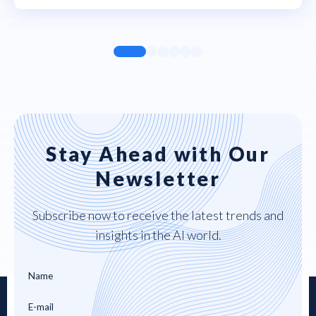
Stay Ahead with Our
Newsletter
Subscribe now to receive the latest trends and
insights in the AI world.