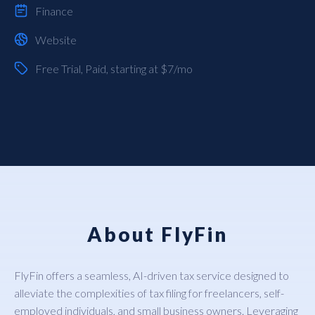
Finance
Website
Free Trial
,
Paid
, starting at $7/mo
About FlyFin
FlyFin offers a seamless, AI-driven tax service designed to
alleviate the complexities of tax filing for freelancers, self-
employed individuals, and small business owners. Leveraging