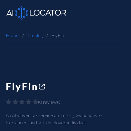
Home
Catalog
FlyFin
FlyFin
(
0 reviews
)
An AI-driven tax service optimizing deductions for
freelancers and self-employed individuals.