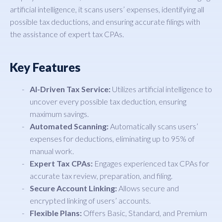
artificial intelligence, it scans users’ expenses, identifying all
possible tax deductions, and ensuring accurate filings with
the assistance of expert tax CPAs.
Key Features
AI-Driven Tax Service:
Utilizes artificial intelligence to
uncover every possible tax deduction, ensuring
maximum savings.
Automated Scanning:
Automatically scans users’
expenses for deductions, eliminating up to 95% of
manual work.
Expert Tax CPAs:
Engages experienced tax CPAs for
accurate tax review, preparation, and filing.
Secure Account Linking:
Allows secure and
encrypted linking of users’ accounts.
Flexible Plans:
Offers Basic, Standard, and Premium