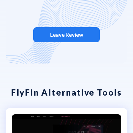
Leave Review
FlyFin Alternative Tools