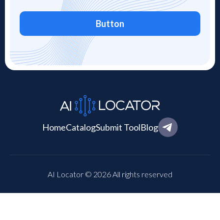
Button
Home
Catalog
Submit Tool
Blog
AI Locator © 2026 All rights reserved