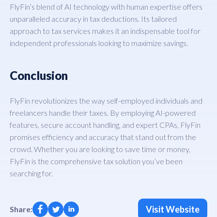
FlyFin’s blend of AI technology with human expertise offers
unparalleled accuracy in tax deductions. Its tailored
approach to tax services makes it an indispensable tool for
independent professionals looking to maximize savings.
Conclusion
FlyFin revolutionizes the way self-employed individuals and
freelancers handle their taxes. By employing AI-powered
features, secure account handling, and expert CPAs, FlyFin
promises efficiency and accuracy that stand out from the
crowd. Whether you are looking to save time or money,
FlyFin is the comprehensive tax solution you’ve been
searching for.
Visit Website
Share: