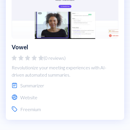
Vowel
(0 reviews)
Revolutionize your meeting experiences with AI-
driven automated summaries.
Summarizer
Website
Freemium