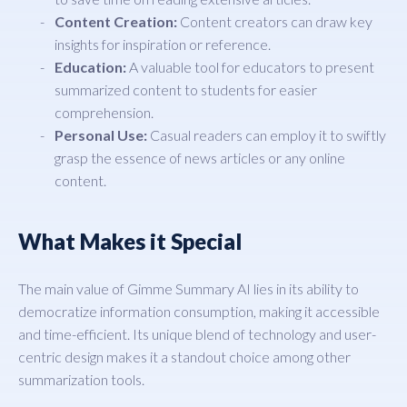
Content Creation:
Content creators can draw key
insights for inspiration or reference.
Education:
A valuable tool for educators to present
summarized content to students for easier
comprehension.
Personal Use:
Casual readers can employ it to swiftly
grasp the essence of news articles or any online
content.
What Makes it Special
The main value of Gimme Summary AI lies in its ability to
democratize information consumption, making it accessible
and time-efficient. Its unique blend of technology and user-
centric design makes it a standout choice among other
summarization tools.