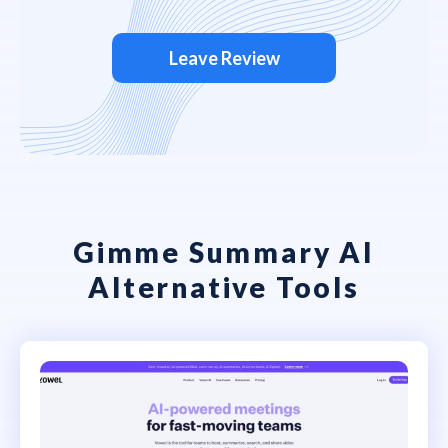
Leave Review
Gimme Summary AI
Alternative Tools