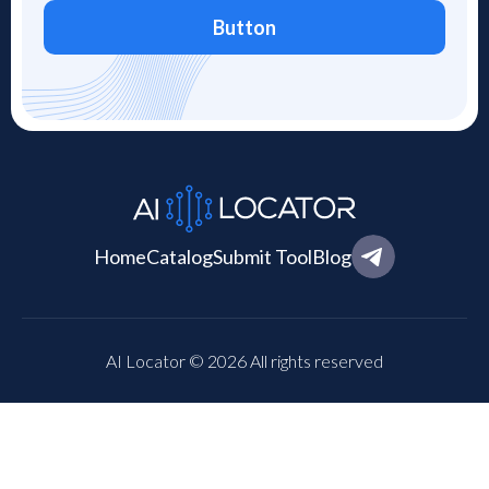
Button
Home
Catalog
Submit Tool
Blog
AI Locator © 2026 All rights reserved