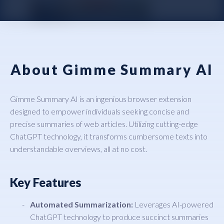
About Gimme Summary AI
Gimme Summary AI is an ingenious browser extension
designed to empower individuals seeking concise and
precise summaries of web articles. Utilizing cutting-edge
ChatGPT technology, it transforms cumbersome texts into
understandable overviews, all at no cost.
Key Features
Automated Summarization:
Leverages AI-powered
ChatGPT technology to produce succinct summaries