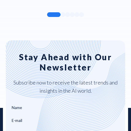
Stay Ahead with Our
Newsletter
Subscribe now to receive the latest trends and
insights in the AI world.