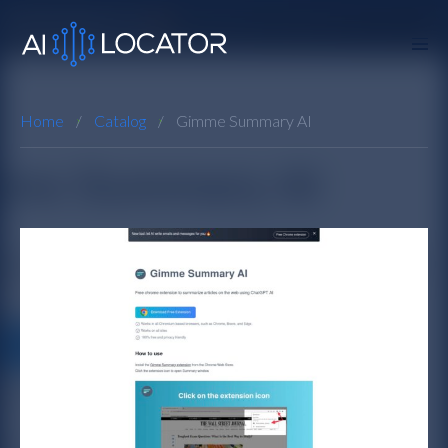
Home
Catalog
Gimme Summary AI