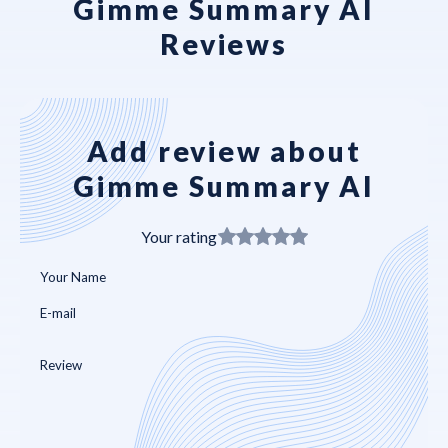
Gimme Summary AI
Reviews
Add review about
Gimme Summary AI
Your rating