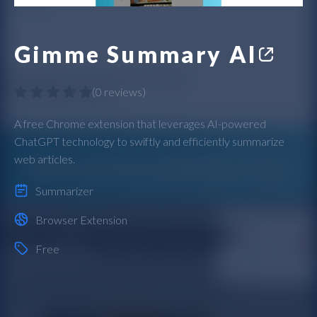
Gimme Summary AI
(
0 reviews
)
A free Chrome extension that leverages AI-powered
ChatGPT technology to swiftly and efficiently summarize
web articles.
Summarizer
Browser Extension
Free