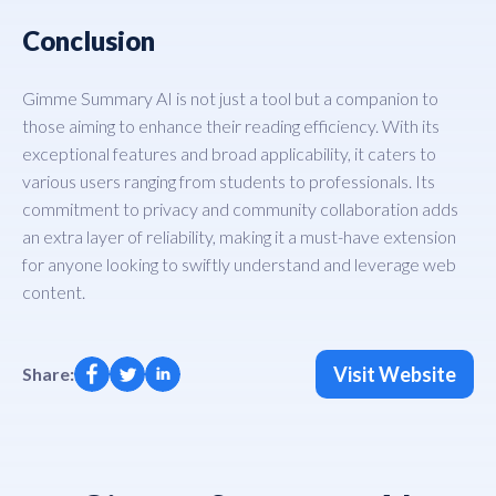
Conclusion
Gimme Summary AI is not just a tool but a companion to
those aiming to enhance their reading efficiency. With its
exceptional features and broad applicability, it caters to
various users ranging from students to professionals. Its
commitment to privacy and community collaboration adds
an extra layer of reliability, making it a must-have extension
for anyone looking to swiftly understand and leverage web
content.
Visit Website
Share: