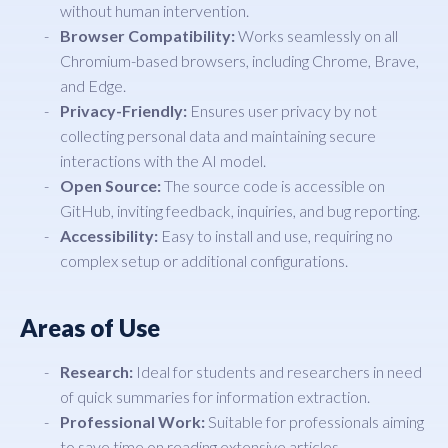
without human intervention.
Browser Compatibility:
Works seamlessly on all
Chromium-based browsers, including Chrome, Brave,
and Edge.
Privacy-Friendly:
Ensures user privacy by not
collecting personal data and maintaining secure
interactions with the AI model.
Open Source:
The source code is accessible on
GitHub, inviting feedback, inquiries, and bug reporting.
Accessibility:
Easy to install and use, requiring no
complex setup or additional configurations.
Areas of Use
Research:
Ideal for students and researchers in need
of quick summaries for information extraction.
Professional Work:
Suitable for professionals aiming
to save time on reading extensive articles.