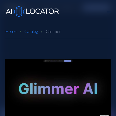
Home
Catalog
Glimmer