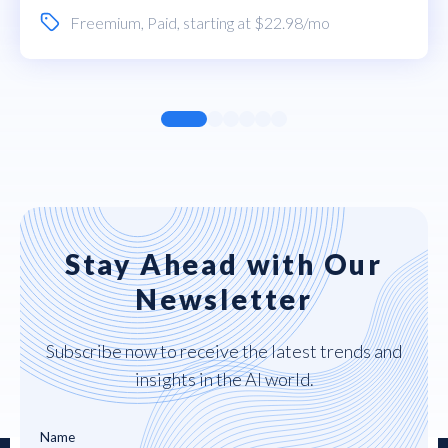
Freemium
,
Paid
, starting at $22.98/mo
Stay Ahead with Our
Newsletter
Subscribe now to receive the latest trends and
insights in the AI world.