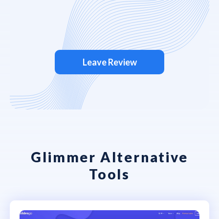
Leave Review
Glimmer Alternative
Tools