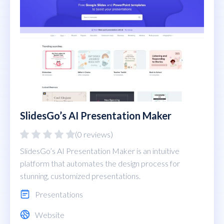
SlidesGo’s AI Presentation Maker
(0 reviews)
SlidesGo’s AI Presentation Maker is an intuitive
platform that automates the design process for
stunning, customized presentations.
Presentations
Website