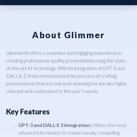
About Glimmer
GlimmerAI offers a seamless and engaging experience in
creating professional-quality presentations using the state-
of-the-art AI technology. With its integration of GPT-3 and
DALL·E 2, it has revolutionized the process of crafting
presentations that not only look stunning but are also highly
relevant and customized to the user’s needs.
Key Features
GPT-3 and DALL·E 2 Integration:
Utilizes the most
advanced AI models to create visually compelling