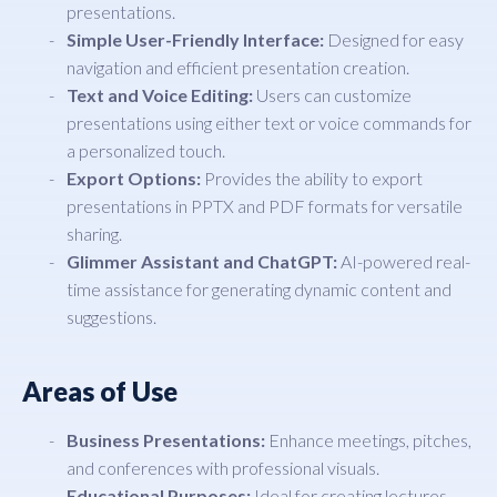
presentations.
Simple User-Friendly Interface:
Designed for easy
navigation and efficient presentation creation.
Text and Voice Editing:
Users can customize
presentations using either text or voice commands for
a personalized touch.
Export Options:
Provides the ability to export
presentations in PPTX and PDF formats for versatile
sharing.
Glimmer Assistant and ChatGPT:
AI-powered real-
time assistance for generating dynamic content and
suggestions.
Areas of Use
Business Presentations:
Enhance meetings, pitches,
and conferences with professional visuals.
Educational Purposes:
Ideal for creating lectures,