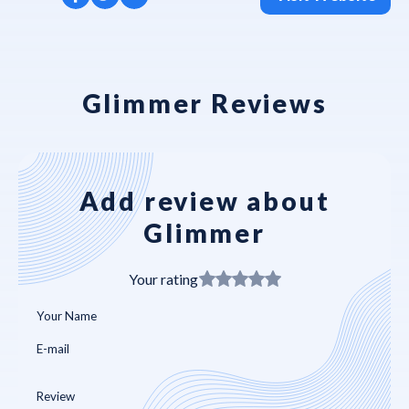
Glimmer Reviews
Add review about
Glimmer
Your rating