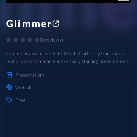
Glimmer
(
0 reviews
)
Glimmer is an intuitive AI tool that effortlessly transforms
text or voice commands into visually stunning presentations.
Presentations
Website
Free