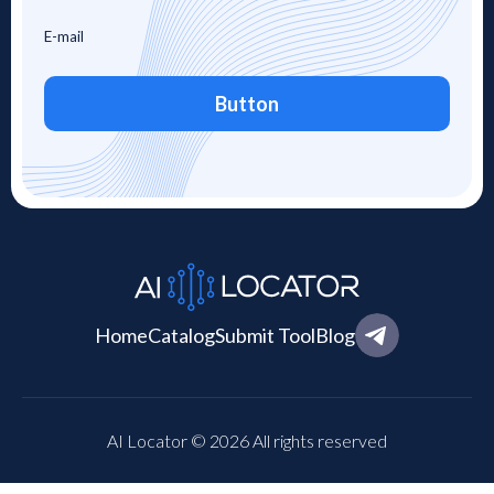
Button
Home
Catalog
Submit Tool
Blog
AI Locator © 2026 All rights reserved