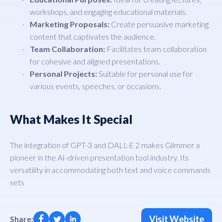
workshops, and engaging educational materials.
Marketing Proposals:
Create persuasive marketing
content that captivates the audience.
Team Collaboration:
Facilitates team collaboration
for cohesive and aligned presentations.
Personal Projects:
Suitable for personal use for
various events, speeches, or occasions.
What Makes It Special
The integration of GPT-3 and DALL·E 2 makes Glimmer a
pioneer in the AI-driven presentation tool industry. Its
versatility in accommodating both text and voice commands
sets
Visit Website
Share: