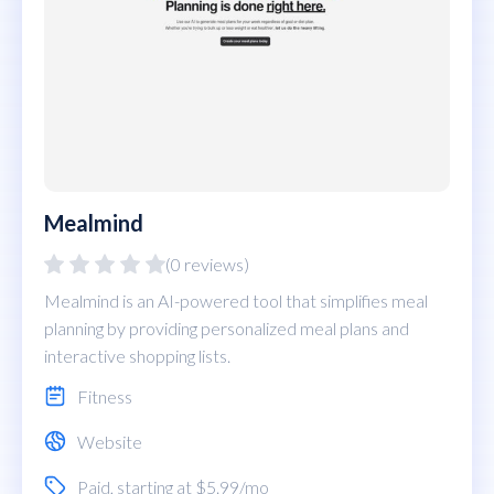
Mealmind
(0 reviews)
Mealmind is an AI-powered tool that simplifies meal
planning by providing personalized meal plans and
interactive shopping lists.
Fitness
Website
Paid
, starting at $5.99/mo