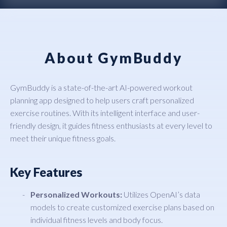
About GymBuddy
GymBuddy is a state-of-the-art AI-powered workout
planning app designed to help users craft personalized
exercise routines. With its intelligent interface and user-
friendly design, it guides fitness enthusiasts at every level to
meet their unique fitness goals.
Key Features
Personalized Workouts:
Utilizes OpenAI’s data
models to create customized exercise plans based on
individual fitness levels and body focus.