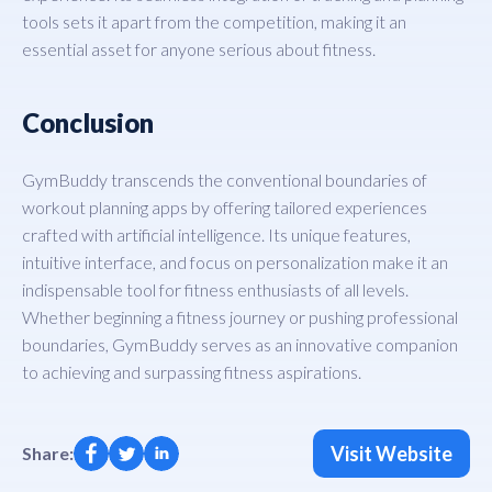
tools sets it apart from the competition, making it an
essential asset for anyone serious about fitness.
Conclusion
GymBuddy transcends the conventional boundaries of
workout planning apps by offering tailored experiences
crafted with artificial intelligence. Its unique features,
intuitive interface, and focus on personalization make it an
indispensable tool for fitness enthusiasts of all levels.
Whether beginning a fitness journey or pushing professional
boundaries, GymBuddy serves as an innovative companion
to achieving and surpassing fitness aspirations.
Visit Website
Share: