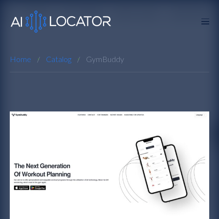
Home
Catalog
GymBuddy