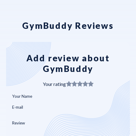
GymBuddy Reviews
Add review about
GymBuddy
Your rating