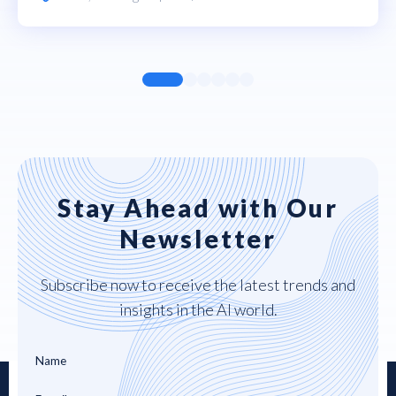
Stay Ahead with Our
Newsletter
Subscribe now to receive the latest trends and
insights in the AI world.