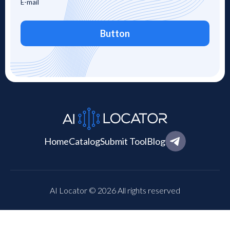
Button
Home
Catalog
Submit Tool
Blog
AI Locator © 2026 All rights reserved