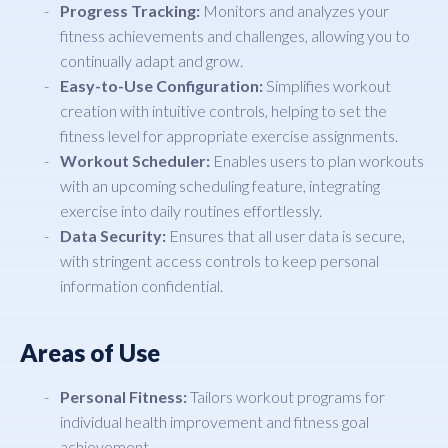
Progress Tracking:
Monitors and analyzes your
fitness achievements and challenges, allowing you to
continually adapt and grow.
Easy-to-Use Configuration:
Simplifies workout
creation with intuitive controls, helping to set the
fitness level for appropriate exercise assignments.
Workout Scheduler:
Enables users to plan workouts
with an upcoming scheduling feature, integrating
exercise into daily routines effortlessly.
Data Security:
Ensures that all user data is secure,
with stringent access controls to keep personal
information confidential.
Areas of Use
Personal Fitness:
Tailors workout programs for
individual health improvement and fitness goal
achievement.