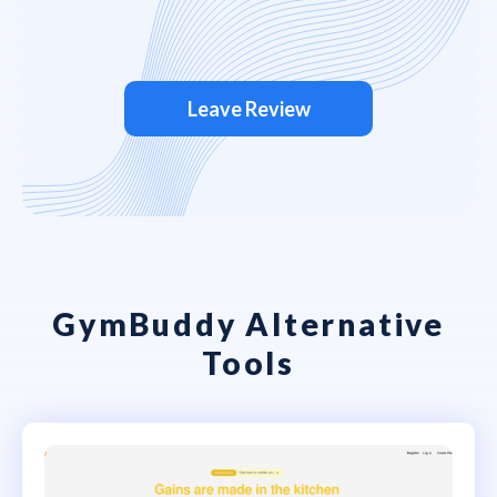
Leave Review
GymBuddy Alternative
Tools