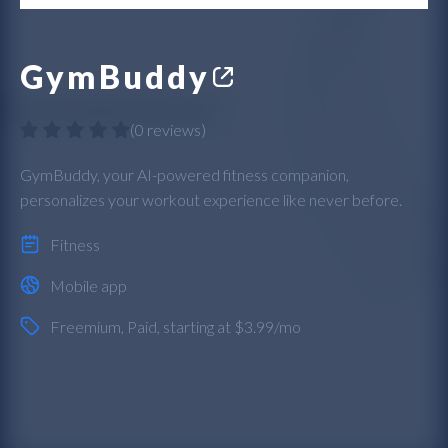
GymBuddy
(
0 reviews
)
GymBuddy, your AI-powered fitness companion,
personalizes your workout experience like never before.
Fitness
Mobile app
Freemium
,
Paid
, starting at $3.99/mo