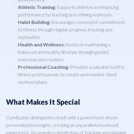
Athletic Training:
Supports athletes in enhancing
performance by tracking and refining workouts.
Habit Building:
Encourages consistent commitment
to fitness through regular progress tracking and
motivation.
Health and Wellness:
Assists in maintaining a
balanced and healthy lifestyle through guided
exercises and routines.
Professional Coaching:
Provides a valuable tool for
fitness professionals to create and monitor client
workout plans.
What Makes It Special
GymBuddy distinguishes itself with a powerful AI-driven
personalization engine, creating an unparalleled workout
experience. Its seamless integration of tracking and planning