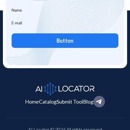
Button
Home
Catalog
Submit Tool
Blog
AI Locator © 2026 All rights reserved