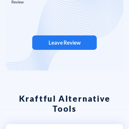
Leave Review
Kraftful Alternative
Tools