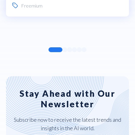
Freemium
Stay Ahead with Our
Newsletter
Subscribe now to receive the latest trends and
insights in the AI world.