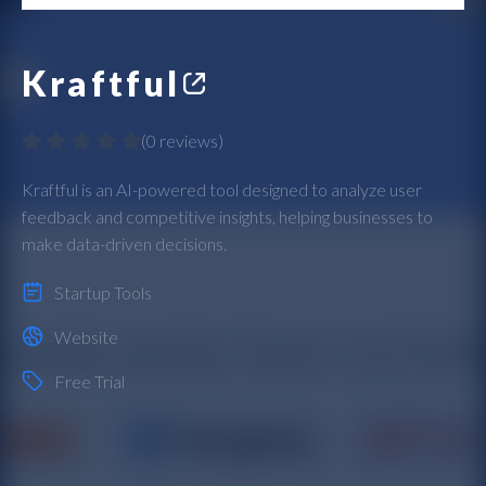
Kraftful
(
0 reviews
)
Kraftful is an AI-powered tool designed to analyze user
feedback and competitive insights, helping businesses to
make data-driven decisions.
Startup Tools
Website
Free Trial