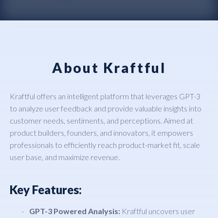
About Kraftful
Kraftful offers an intelligent platform that leverages GPT-3
to analyze user feedback and provide valuable insights into
customer needs, sentiments, and perceptions. Aimed at
product builders, founders, and innovators, it empowers
professionals to efficiently reach product-market fit, scale
user base, and maximize revenue.
Key Features:
GPT-3 Powered Analysis:
Kraftful uncovers user