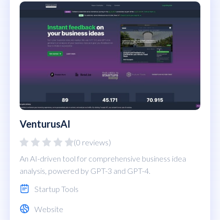
VenturusAI
(0 reviews)
An AI-driven tool for comprehensive business idea
analysis, powered by GPT-3 and GPT-4.
Startup Tools
Website