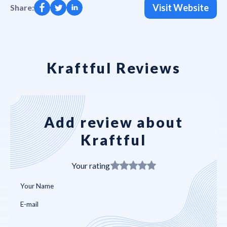
Visit Website
Share:
Kraftful Reviews
Add review about
Kraftful
Your rating