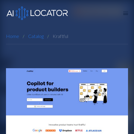
Home
Catalog
Kraftful