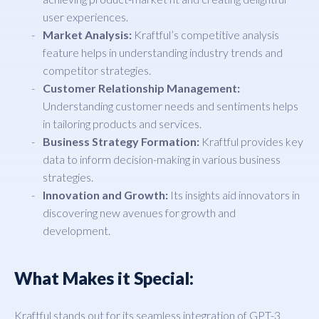
user experiences.
Market Analysis:
Kraftful’s competitive analysis
feature helps in understanding industry trends and
competitor strategies.
Customer Relationship Management:
Understanding customer needs and sentiments helps
in tailoring products and services.
Business Strategy Formation:
Kraftful provides key
data to inform decision-making in various business
strategies.
Innovation and Growth:
Its insights aid innovators in
discovering new avenues for growth and
development.
What Makes it Special:
Kraftful stands out for its seamless integration of GPT-3