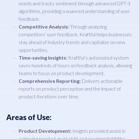
needs and tracks sentiment through advanced GPT-3
algorithms, providing a nuanced understanding of user
feedback.
Competitive Analysis:
Through analyzing
competitors’ user feedback, Kraftful helps businesses
stay ahead of industry trends and capitalize on new
opportunities.
Time-saving Insights:
Kraftful’s automated system
saves hundreds of hours on feedback analysis, allowing
teams to focus on product development.
Comprehensive Reporting:
Delivers actionable
reports on product perception and the impact of
product iterations over time.
Areas of Use:
Product Development:
Insights provided assist in
achieving product-market fit and creating delightful