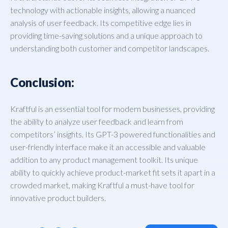
technology with actionable insights, allowing a nuanced
analysis of user feedback. Its competitive edge lies in
providing time-saving solutions and a unique approach to
understanding both customer and competitor landscapes.
Conclusion:
Kraftful is an essential tool for modern businesses, providing
the ability to analyze user feedback and learn from
competitors’ insights. Its GPT-3 powered functionalities and
user-friendly interface make it an accessible and valuable
addition to any product management toolkit. Its unique
ability to quickly achieve product-market fit sets it apart in a
crowded market, making Kraftful a must-have tool for
innovative product builders.