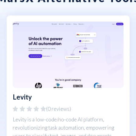
Levity
(0 reviews)
Levity is a low-code/no-code AI platform,
revolutionizing task automation, empowering
users to classify text, images, and documents