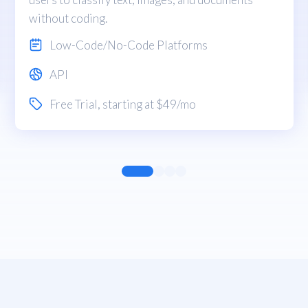
without coding.
Low-Code/No-Code Platforms
API
Free Trial
, starting at $49/mo