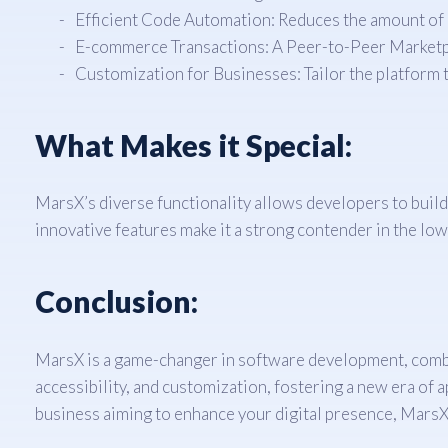
Efficient Code Automation: Reduces the amount of
E-commerce Transactions: A Peer-to-Peer Marketpl
Customization for Businesses: Tailor the platform
What Makes it Special:
MarsX’s diverse functionality allows developers to build
innovative features make it a strong contender in the l
Conclusion:
MarsX is a game-changer in software development, combin
accessibility, and customization, fostering a new era of
business aiming to enhance your digital presence, MarsX is