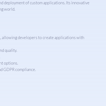
nd deployment of custom applications. Its innovative
ng world.
allowing developers to create applications with
d quality.
.
t options.
and GDPR compliance.