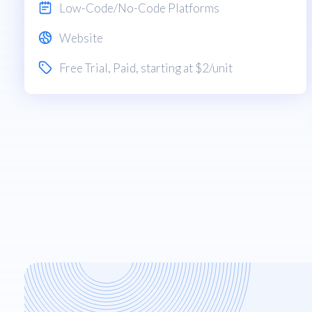
Low-Code/No-Code Platforms
Website
Free Trial
,
Paid
, starting at $2/unit