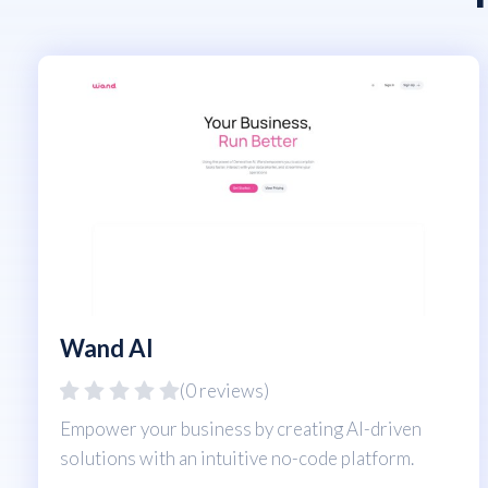
Wand AI
(0 reviews)
Empower your business by creating AI-driven
solutions with an intuitive no-code platform.