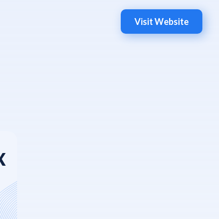
Visit Website
X