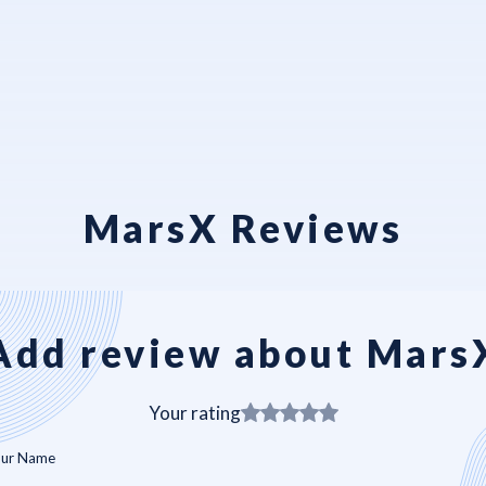
MarsX Reviews
Add review about Mars
Your rating