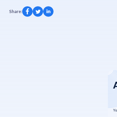
Share: