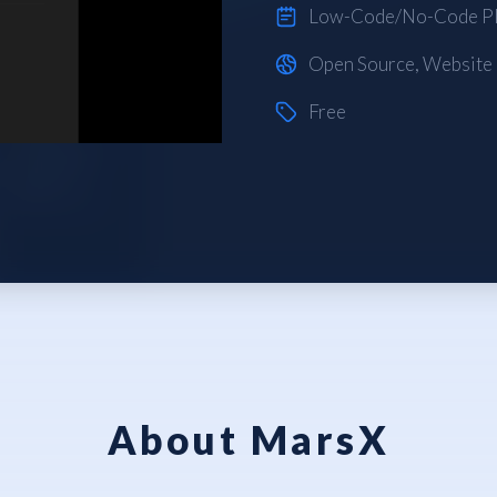
Low-Code/No-Code Pl
Open Source
,
Website
Free
About MarsX