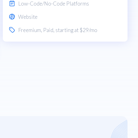
Low-Code/No-Code Platforms
Website
Freemium
,
Paid
, starting at $29/mo