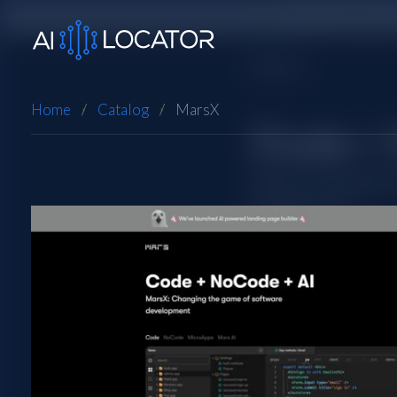
Home
Catalog
MarsX