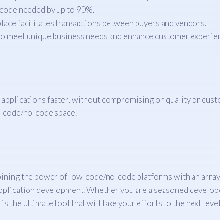
 code needed by up to 90%.
ace facilitates transactions between buyers and vendors.
 to meet unique business needs and enhance customer experie
 applications faster, without compromising on quality or cust
ow-code/no-code space.
ing the power of low-code/no-code platforms with an array of 
 application development. Whether you are a seasoned developer
 the ultimate tool that will take your efforts to the next level