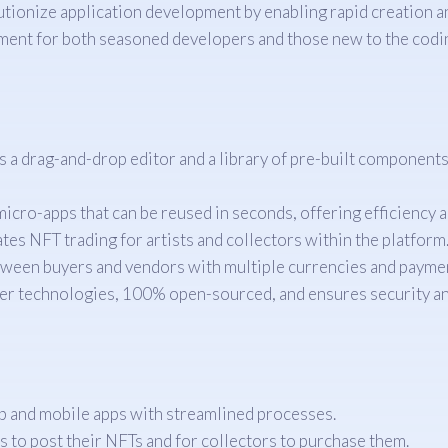
tionize application development by enabling rapid creation a
onment for both seasoned developers and those new to the codi
rag-and-drop editor and a library of pre-built components, 
ro-apps that can be reused in seconds, offering efficiency an
tes NFT trading for artists and collectors within the platform
ween buyers and vendors with multiple currencies and paymen
er technologies, 100% open-sourced, and ensures security 
b and mobile apps with streamlined processes.
s to post their NFTs and for collectors to purchase them.