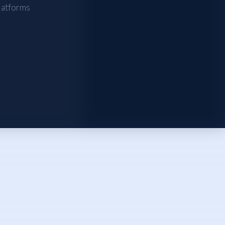
atforms