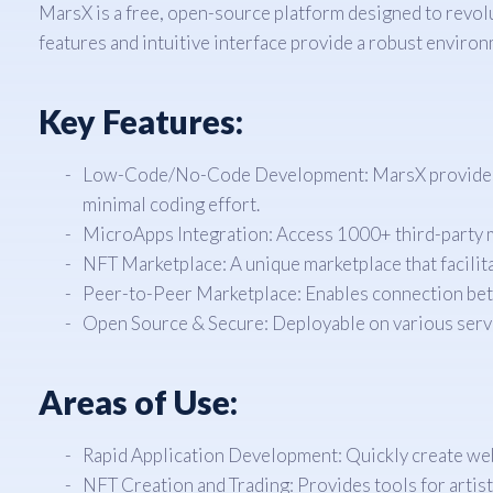
MarsX is a free, open-source platform designed to revolu
features and intuitive interface provide a robust envir
Key Features:
Low-Code/No-Code Development: MarsX provides a d
minimal coding effort.
MicroApps Integration: Access 1000+ third-party mic
NFT Marketplace: A unique marketplace that facilita
Peer-to-Peer Marketplace: Enables connection bet
Open Source & Secure: Deployable on various serv
Areas of Use:
Rapid Application Development: Quickly create we
NFT Creation and Trading: Provides tools for artist