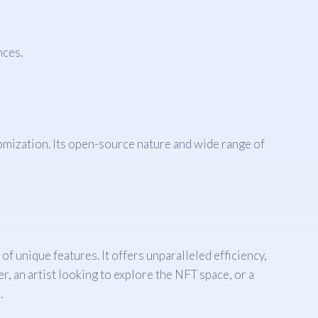
nces.
omization. Its open-source nature and wide range of
unique features. It offers unparalleled efficiency,
, an artist looking to explore the NFT space, or a
.