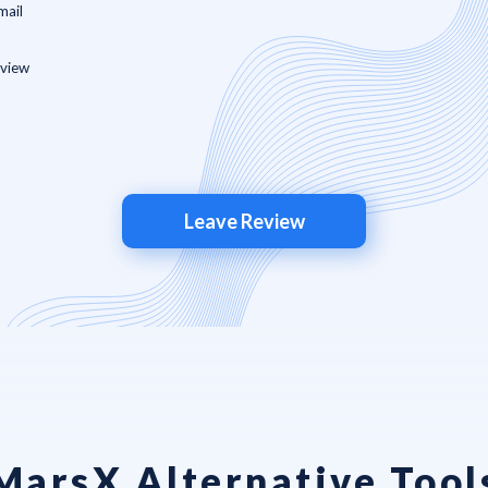
Leave Review
MarsX Alternative Tool