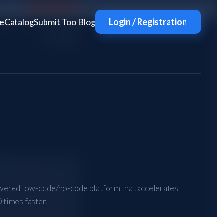
e
Catalog
Submit Tool
Blog
Login / Registration
wered low-code/no-code platform that accelerates
 times faster.