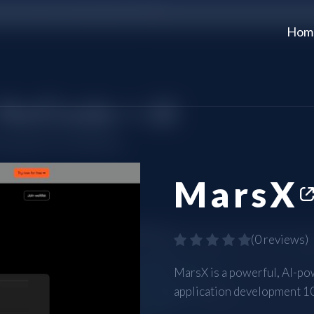
Hom
MarsX
(
0 reviews
)
MarsX is a powerful, AI-po
application development 10