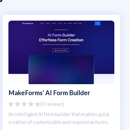
MakeForms’ AI Form Builder
(0 reviews)
An intelligent AI form builder that enables quick
creation of customizable and responsive forms.