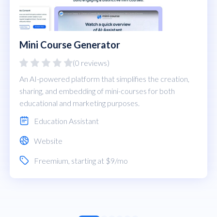
Mini Course Generator
(0 reviews)
An AI-powered platform that simplifies the creation,
sharing, and embedding of mini-courses for both
educational and marketing purposes.
Education Assistant
Website
Freemium
, starting at $9/mo