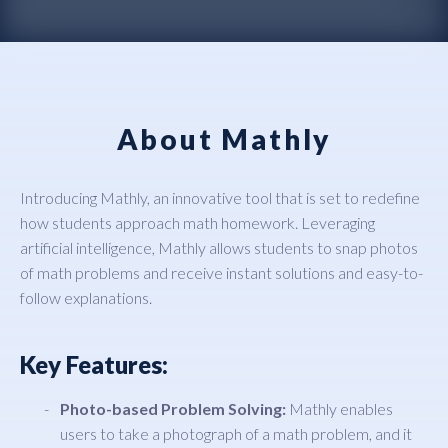
About Mathly
Introducing Mathly, an innovative tool that is set to redefine
how students approach math homework. Leveraging
artificial intelligence, Mathly allows students to snap photos
of math problems and receive instant solutions and easy-to-
follow explanations.
Key Features:
Photo-based Problem Solving:
Mathly enables
users to take a photograph of a math problem, and it