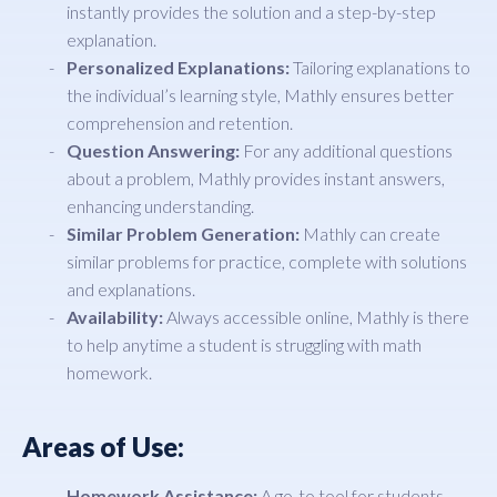
instantly provides the solution and a step-by-step
explanation.
Personalized Explanations:
Tailoring explanations to
the individual’s learning style, Mathly ensures better
comprehension and retention.
Question Answering:
For any additional questions
about a problem, Mathly provides instant answers,
enhancing understanding.
Similar Problem Generation:
Mathly can create
similar problems for practice, complete with solutions
and explanations.
Availability:
Always accessible online, Mathly is there
to help anytime a student is struggling with math
homework.
Areas of Use:
Homework Assistance:
A go-to tool for students