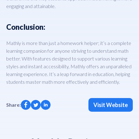
engaging and attainable.
Conclusion:
Mathly is more than just a homework helper; it’s a complete
learning companion for anyone striving to understand math
better. With features designed to support various learning
styles and instant accessibility, Mathly offers an unparalleled
learning experience. It’s a leap forward in education, helping
students master math more effectively and efficiently.
Visit Website
Share: