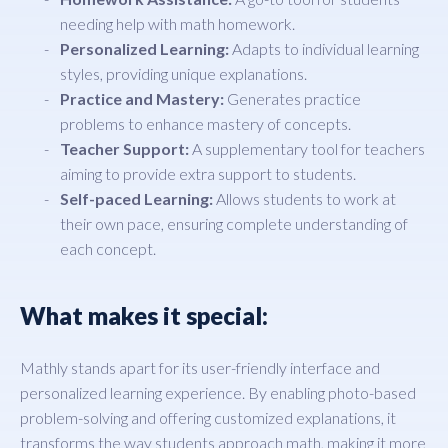
needing help with math homework.
Personalized Learning:
Adapts to individual learning
styles, providing unique explanations.
Practice and Mastery:
Generates practice
problems to enhance mastery of concepts.
Teacher Support:
A supplementary tool for teachers
aiming to provide extra support to students.
Self-paced Learning:
Allows students to work at
their own pace, ensuring complete understanding of
each concept.
What makes it special:
Mathly stands apart for its user-friendly interface and
personalized learning experience. By enabling photo-based
problem-solving and offering customized explanations, it
transforms the way students approach math, making it more