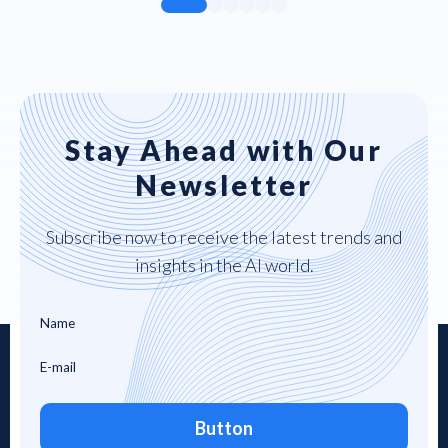
Stay Ahead with Our
Newsletter
Subscribe now to receive the latest trends and
insights in the AI world.
Button