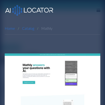
Home
Catalog
Mathly