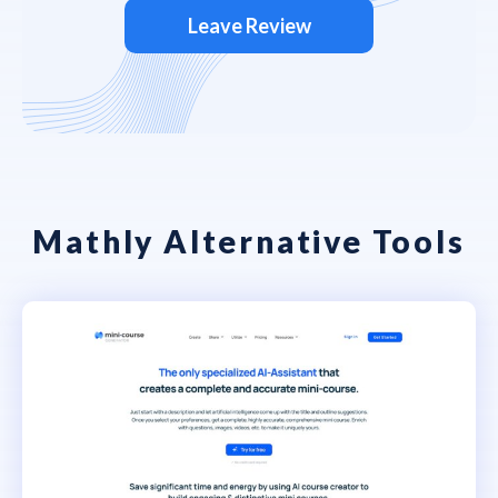
Leave Review
Mathly Alternative Tools