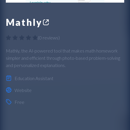
Mathly
(
0 reviews
)
Mathly, the AI-powered tool that makes math homework
simpler and efficient through photo-based problem-solving
and personalized explanations.
Education Assistant
Website
Free