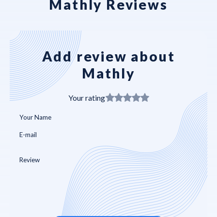
Mathly Reviews
Add review about
Mathly
Your rating