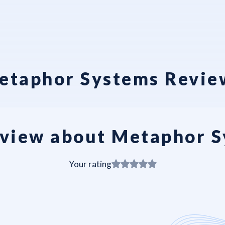
etaphor Systems Revie
view about Metaphor 
Your rating