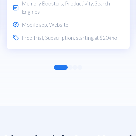
Memory Boosters
,
Productivity
,
Search
Engines
Mobile app
,
Website
Free Trial
,
Subscription
, starting at $20/mo