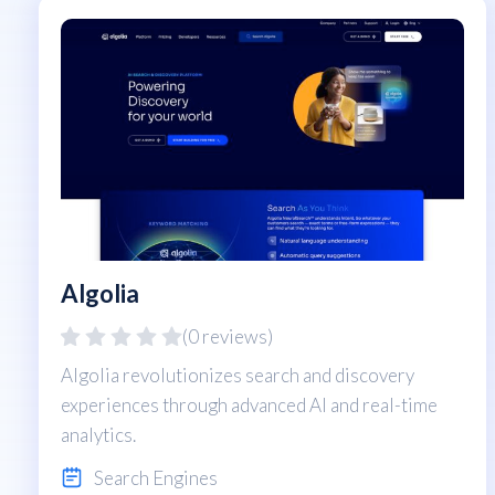
Algolia
(0 reviews)
Algolia revolutionizes search and discovery
experiences through advanced AI and real-time
analytics.
Search Engines