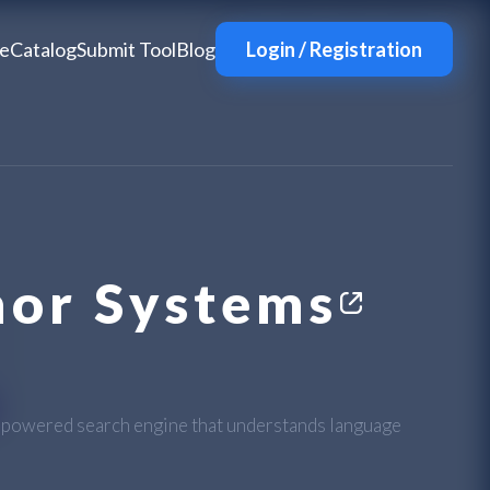
e
Catalog
Submit Tool
Blog
Login / Registration
or Systems
I-powered search engine that understands language