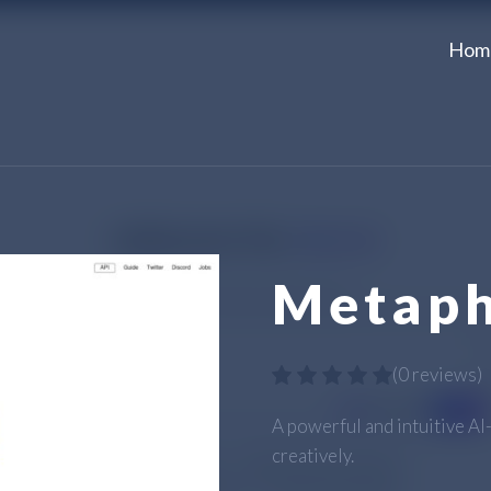
Hom
Metaph
(
0 reviews
)
A powerful and intuitive A
creatively.