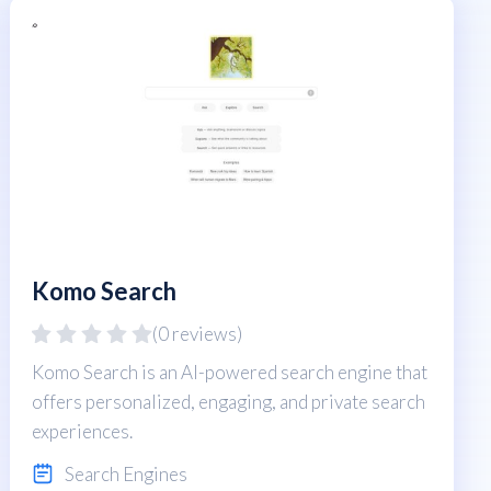
Komo Search
(0 reviews)
Komo Search is an AI-powered search engine that
offers personalized, engaging, and private search
experiences.
Search Engines