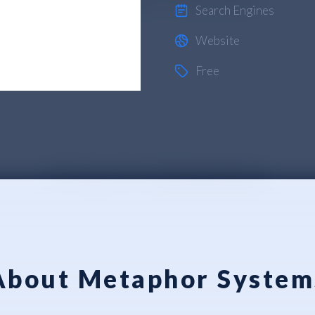
Search Engines
Website
Free
About Metaphor System