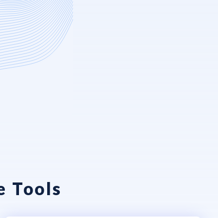
e Tools