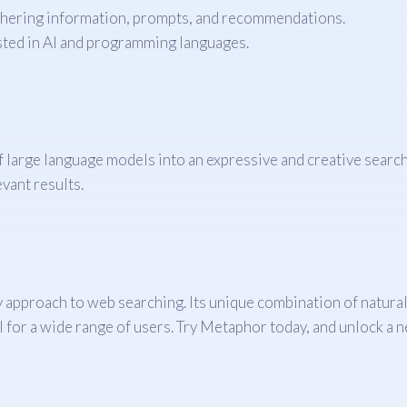
athering information, prompts, and recommendations.
ested in AI and programming languages.
large language models into an expressive and creative search e
vant results.
approach to web searching. Its unique combination of natural
 for a wide range of users. Try Metaphor today, and unlock a ne