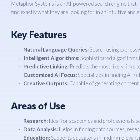
Metaphor Systems is an AI-powered search engine that r
find exactly what they are looking for in an intuitive and 
Key Features
Natural Language Queries:
Search using expressiv
Intelligent Algorithms:
Sophisticated algorithms i
Predictive Linking:
Predicts the most likely links t
Customized AI Focus:
Specializes in finding AI-r
Creative Outputs:
Capable of generating content
Areas of Use
Research:
Ideal for academics and professionals se
Data Analysis:
Helps in finding data sources, resea
Education:
Supports educators in finding relevant 