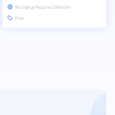
No Signup Required
,
Website
Free