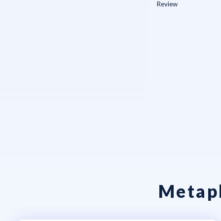
Metaph