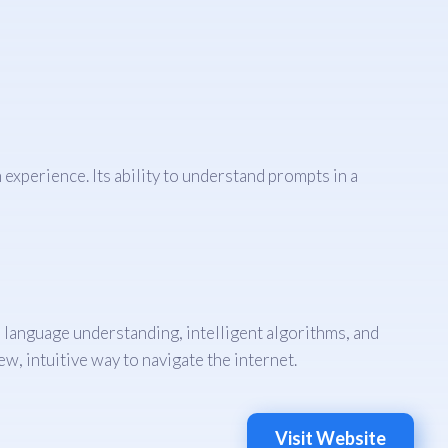
xperience. Its ability to understand prompts in a
 language understanding, intelligent algorithms, and
w, intuitive way to navigate the internet.
Visit Website