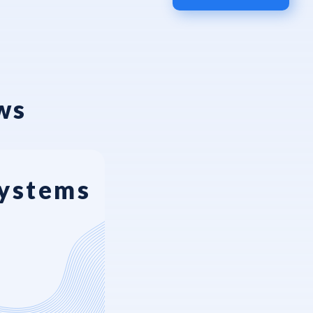
ws
Systems