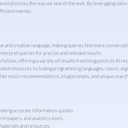
evolutionizes the way we search the web. By leveraging natur
efficient manner.
e and creative language, making queries feel more conversati
nterpret queries for precise and relevant results.
o follow, offering a variety of results from blog posts to AI re
elated resources including programming languages, classic alg
 like music recommendations, blog prompts, and unique searc
eking accurate information quickly.
rch papers, and analytics tools.
materials and resources.