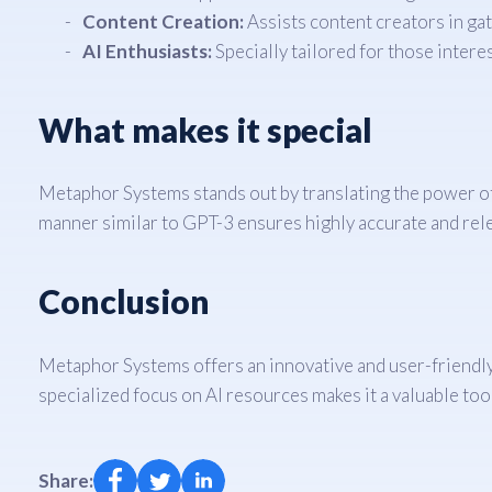
Content Creation:
Assists content creators in g
AI Enthusiasts:
Specially tailored for those inter
What makes it special
Metaphor Systems stands out by translating the power of 
manner similar to GPT-3 ensures highly accurate and rele
Conclusion
Metaphor Systems offers an innovative and user-friendly 
specialized focus on AI resources makes it a valuable tool
Share: