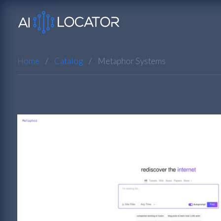
Home
Catalog
Metaphor Systems