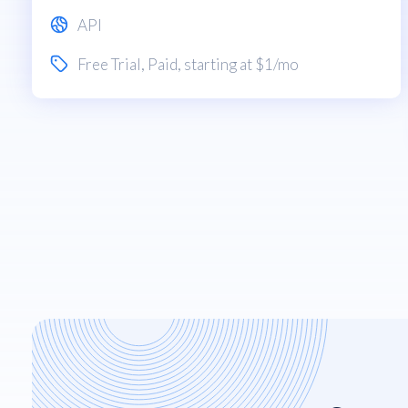
API
Free Trial
,
Paid
, starting at $1/mo