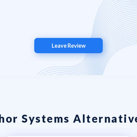
Leave Review
or Systems Alternativ