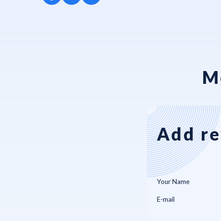
M
Add re