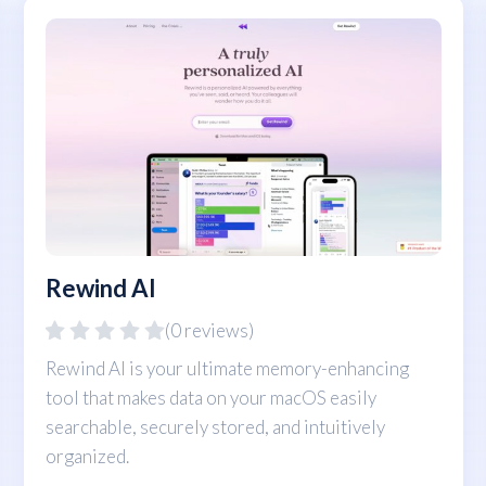
Rewind AI
(0 reviews)
Rewind AI is your ultimate memory-enhancing
tool that makes data on your macOS easily
searchable, securely stored, and intuitively
organized.