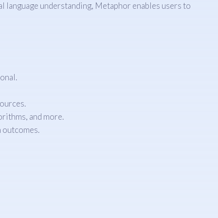
al language understanding, Metaphor enables users to
onal.
sources.
orithms, and more.
h outcomes.