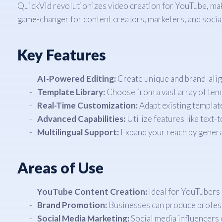
QuickVid revolutionizes video creation for YouTube, makin
game-changer for content creators, marketers, and social
Key Features
AI-Powered Editing:
Create unique and brand-align
Template Library:
Choose from a vast array of temp
Real-Time Customization:
Adapt existing template
Advanced Capabilities:
Utilize features like text-
Multilingual Support:
Expand your reach by generat
Areas of Use
YouTube Content Creation:
Ideal for YouTubers 
Brand Promotion:
Businesses can produce profess
Social Media Marketing:
Social media influencers 