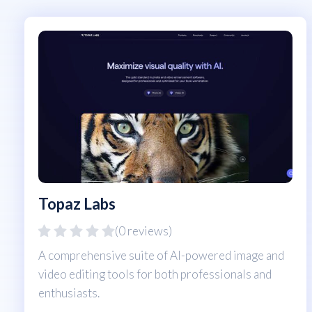
Topaz Labs
(0 reviews)
A comprehensive suite of AI-powered image and
video editing tools for both professionals and
enthusiasts.