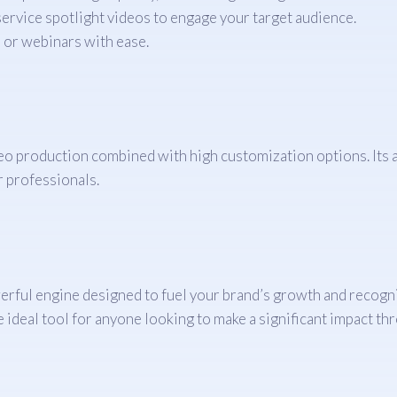
ervice spotlight videos to engage your target audience.
 or webinars with ease.
deo production combined with high customization options. Its a
r professionals.
powerful engine designed to fuel your brand’s growth and recog
he ideal tool for anyone looking to make a significant impact th