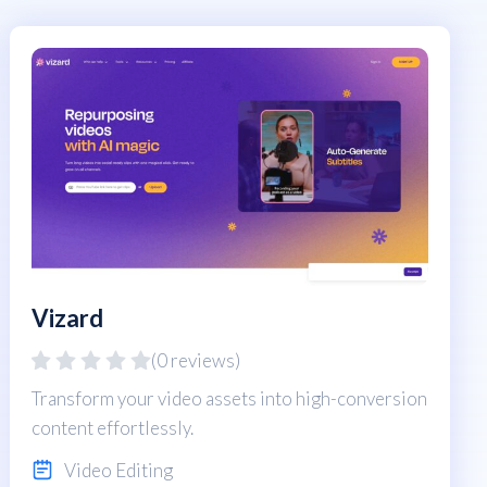
Vizard
(0 reviews)
Transform your video assets into high-conversion
content effortlessly.
Video Editing