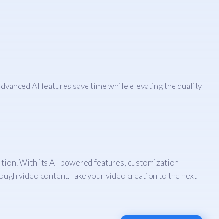
dvanced AI features save time while elevating the quality
nition. With its AI-powered features, customization
rough video content. Take your video creation to the next