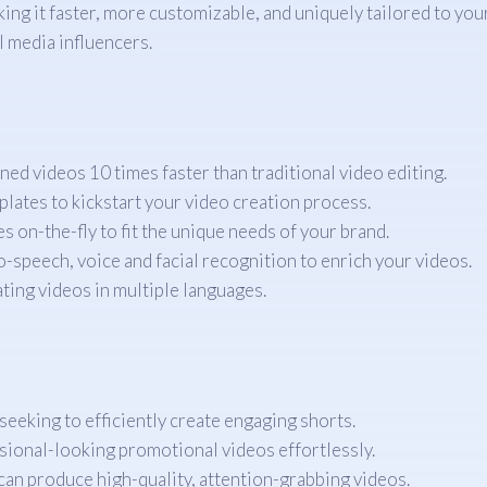
g it faster, more customizable, and uniquely tailored to your 
 media influencers.
ed videos 10 times faster than traditional video editing.
lates to kickstart your video creation process.
s on-the-fly to fit the unique needs of your brand.
to-speech, voice and facial recognition to enrich your videos.
ing videos in multiple languages.
seeking to efficiently create engaging shorts.
ional-looking promotional videos effortlessly.
can produce high-quality, attention-grabbing videos.