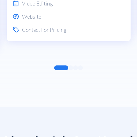
Video Editing
Website
Contact For Pricing