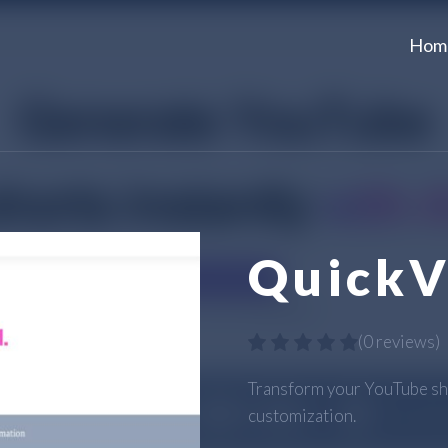
Hom
QuickV
(
0 reviews
)
Transform your YouTube sh
customization.