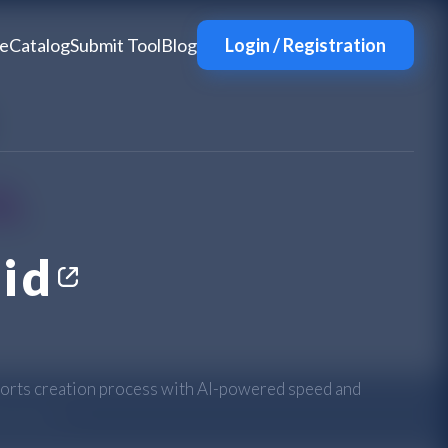
e
Catalog
Submit Tool
Blog
Login / Registration
id
orts creation process with AI-powered speed and