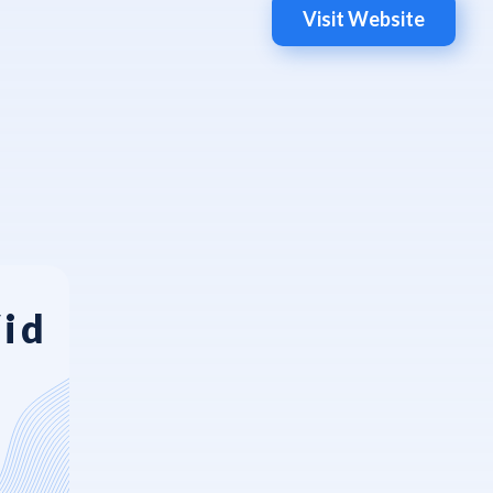
Visit Website
Vid