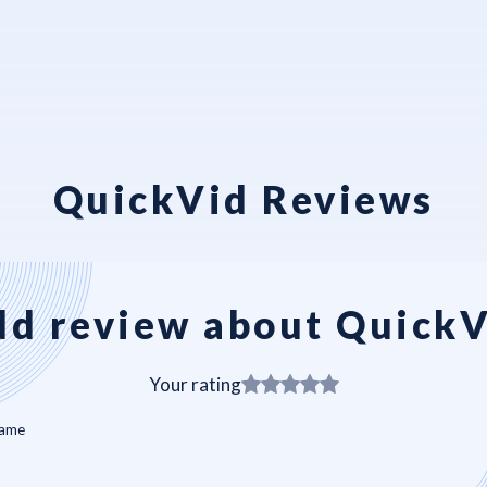
QuickVid Reviews
d review about Quick
Your rating