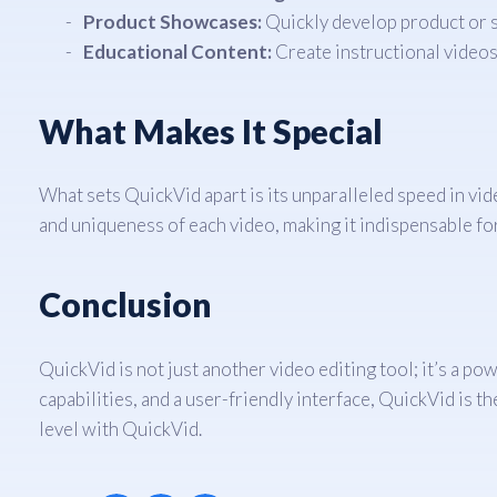
Product Showcases:
Quickly develop product or s
Educational Content:
Create instructional videos
What Makes It Special
What sets QuickVid apart is its unparalleled speed in vi
and uniqueness of each video, making it indispensable fo
Conclusion
QuickVid is not just another video editing tool; it’s a 
capabilities, and a user-friendly interface, QuickVid is t
level with QuickVid.