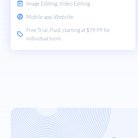
Image Editing
,
Video Editing
Mobile app
,
Website
Free Trial
,
Paid
, starting at $79.99 for
individual tools