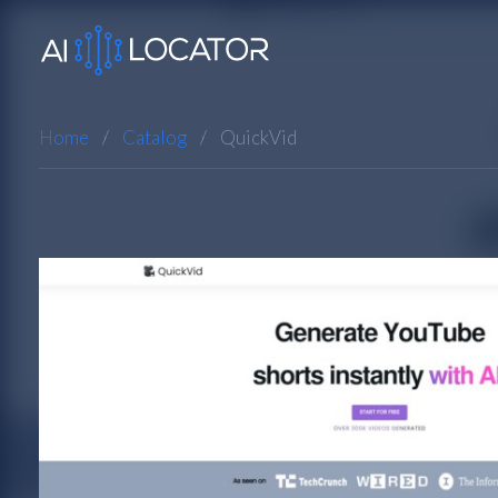
Home
Catalog
QuickVid