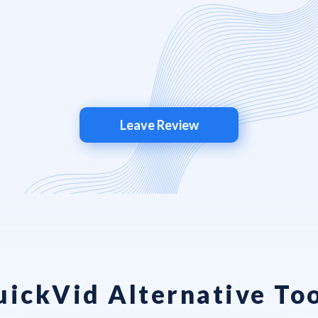
Leave Review
uickVid Alternative Too