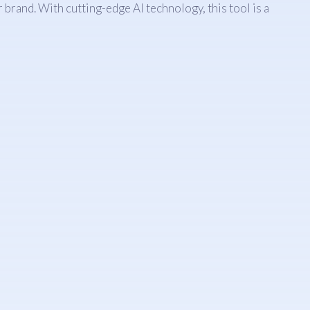
brand. With cutting-edge AI technology, this tool is a