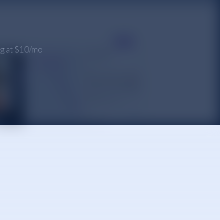
ing at $10/mo