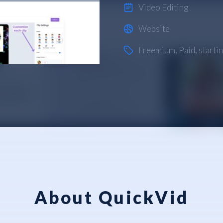
Video Editing
Website
Freemium
,
Paid
, start
About QuickVid