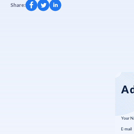
Share:
Ad