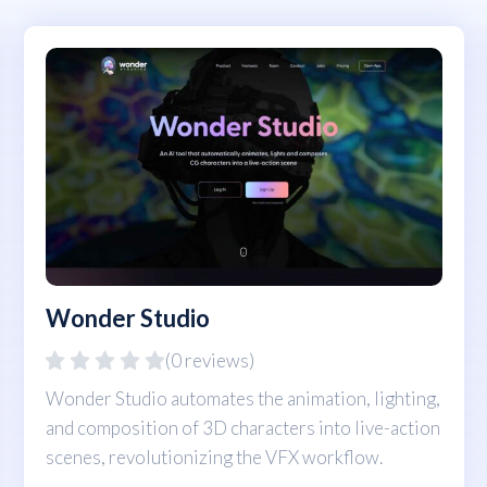
Wonder Studio
(0 reviews)
Wonder Studio automates the animation, lighting,
and composition of 3D characters into live-action
scenes, revolutionizing the VFX workflow.