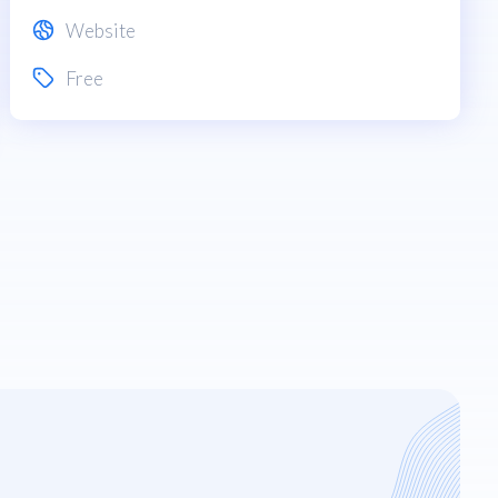
Website
Free