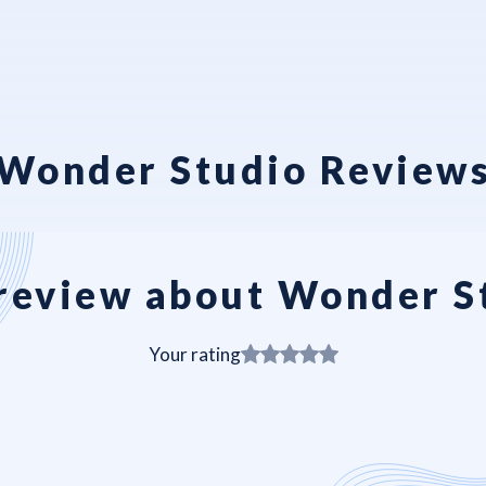
Wonder Studio Review
review about Wonder S
Your rating