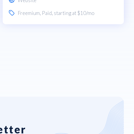
Website
Freemium
,
Paid
, starting at $10/mo
etter