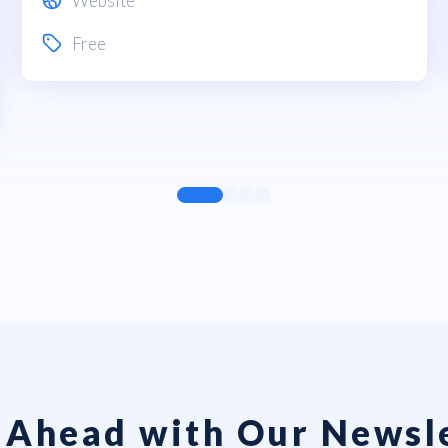
Website
Free
 Ahead with Our Newsl