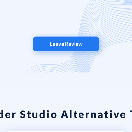
Leave Review
er Studio Alternative 