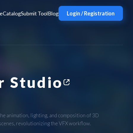
e
Catalog
Submit Tool
Blog
Login / Registration
 Studio
e animation, lighting, and composition of 3D
 scenes, revolutionizing the VFX workflow.