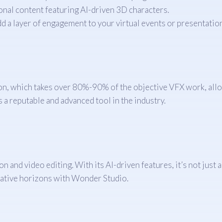
onal content featuring AI-driven 3D characters.
 a layer of engagement to your virtual events or presentation
on, which takes over 80%-90% of the objective VFX work, allow
a reputable and advanced tool in the industry.
 and video editing. With its AI-driven features, it’s not just 
eative horizons with Wonder Studio.