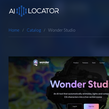
Home
Catalog
Wonder Studio