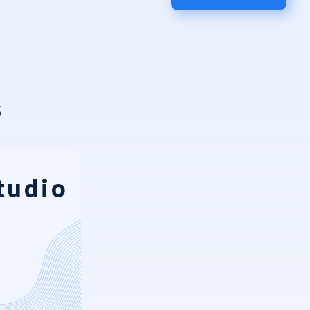
s
tudio