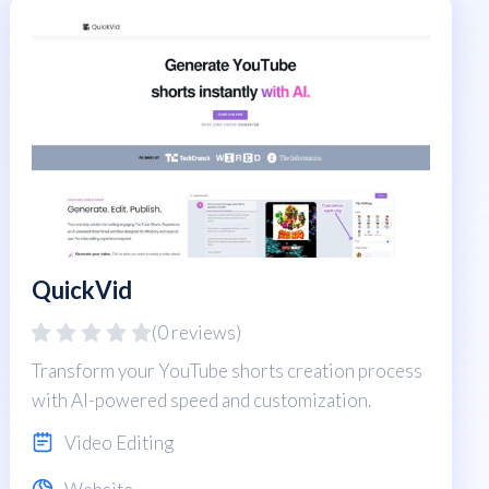
QuickVid
(0 reviews)
Transform your YouTube shorts creation process
with AI-powered speed and customization.
Video Editing