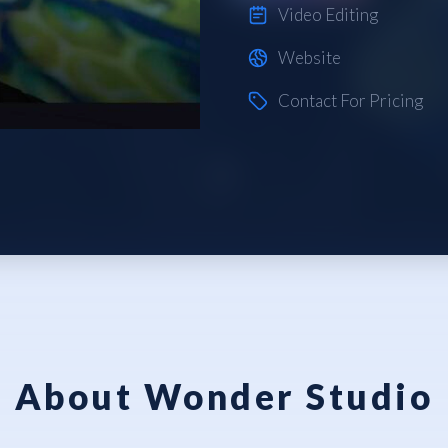
Video Editing
Website
Contact For Pricing
About Wonder Studio