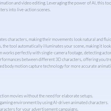
imation and video editing. Leveraging the power of AI, this to
ters into live-action scenes.
tes characters, making their movements look natural and fluid
 the tool automatically illuminates your scene, making it look 
 works perfectly with single-camera footage, detecting acto
erformances between different 3D characters, offering you tre
d body motion capture technology for more accurate animati
ction movies without the need for elaborate setups.
gaming environment by using AI-driven animated characters.
haracters for your advertisement campaigns.