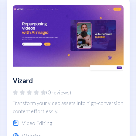
Vizard
(0 reviews)
Transform your video assets into high-conversion
content effortlessly.
Video Editing