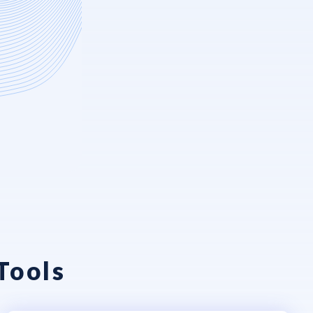
Tools