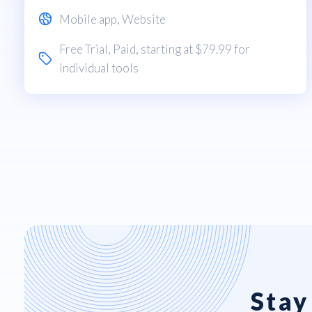
Mobile app
,
Website
Free Trial
,
Paid
, starting at $79.99 for
individual tools
Stay