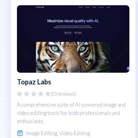
Topaz Labs
(0 reviews)
A comprehensive suite of AI-powered image and
video editing tools for both professionals and
enthusiasts.
Image Editing
,
Video Editing