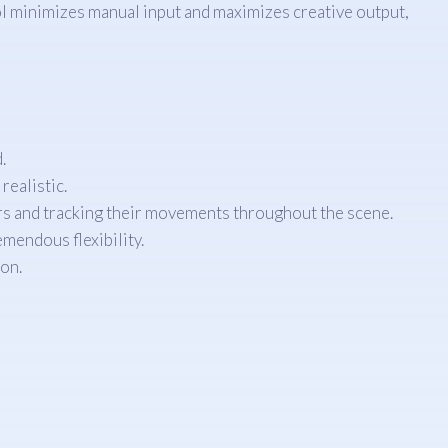
ol minimizes manual input and maximizes creative output,
.
realistic.
rs and tracking their movements throughout the scene.
mendous flexibility.
on.