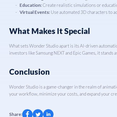
Education:
Create realistic simulations or educati
Virtual Events:
Use automated 3D characters to add
What Makes It Special
What sets Wonder Studio apart is its AI-driven automati
investors like Samsung NEXT and Epic Games, it stands as 
Conclusion
Wonder Studio is a game-changer in the realm of animation
your workflow, minimize your costs, and expand your cr
Share: