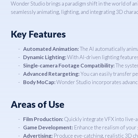
Wonder Studio brings a paradigm shift in the world of an
seamlessly animating, lighting, and integrating 3D charac
Key Features
Automated Animation:
The AI automatically anima
Dynamic Lighting:
With AI-driven lighting features,
Single-camera Footage Compatibility:
The system
Advanced Retargeting:
You can easily transfer p
Body MoCap:
Wonder Studio incorporates advance
Areas of Use
Film Production:
Quickly integrate VFX into live-a
Game Development:
Enhance the realism of your 
Advertising:
Produce eye-catching, realistic 3D c