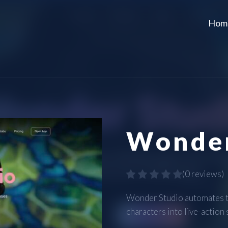
Hom
Wonder
(
0 reviews
)
Wonder Studio automates th
characters into live-action