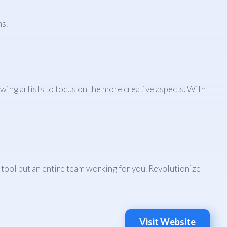
s.
ing artists to focus on the more creative aspects. With
a tool but an entire team working for you. Revolutionize
Visit Website