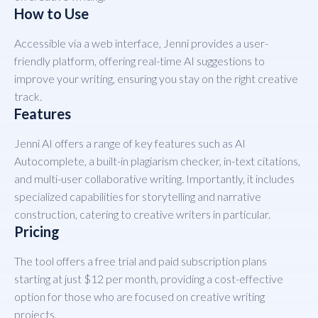
How to Use
Accessible via a web interface, Jenni provides a user-
friendly platform, offering real-time AI suggestions to
improve your writing, ensuring you stay on the right creative
track.
Features
Jenni AI offers a range of key features such as AI
Autocomplete, a built-in plagiarism checker, in-text citations,
and multi-user collaborative writing. Importantly, it includes
specialized capabilities for storytelling and narrative
construction, catering to creative writers in particular.
Pricing
The tool offers a free trial and paid subscription plans
starting at just $12 per month, providing a cost-effective
option for those who are focused on creative writing
projects.