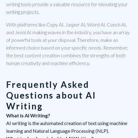
writing tools provide a valuable resource for elevating your
writing projects.
With platforms like Copy AI, Jasper AI, Word AI, Conch AI,
and Jenni AI making waves in the industry, you have an array
of powerful tools at your disposal. Therefore, make an
informed choice based on your specific needs. Remember,
the best content creation combines the strengths of both
human creativity and machine efficiency.
Frequently Asked
Questions about AI
Writing
What is AI Writing?
AI writing is the automated creation of text using machine
learning and Natural Language Processing (NLP).