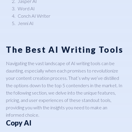
Jasper AI
Word AI
Conch AI Writer
Jenni AI
The Best AI Writing Tools
Navigating the vast landscape of AI writing tools can be
daunting, especially when each promises to revolutionize
your content creation process. That’s why we’ve distilled
the options down to the top 5 contenders in the market. In
the following section, we delve into the unique features,
pricing, and user experiences of these standout tools,
providing you with the insights you need to make an
informed choice.
Copy AI