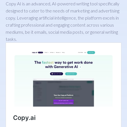
Copy AI is an advanced, AI-powered writing tool specifically
designed to cater to the needs of marketing and advertising
copy. Leveraging artificial intelligence, the platform excels in
crafting professional and engaging content across various
mediums, be it emails, social media posts, or general writing
tasks.