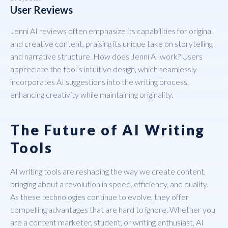
User Reviews
Jenni AI reviews often emphasize its capabilities for original
and creative content, praising its unique take on storytelling
and narrative structure. How does Jenni AI work? Users
appreciate the tool’s intuitive design, which seamlessly
incorporates AI suggestions into the writing process,
enhancing creativity while maintaining originality.
The Future of AI Writing
Tools
AI writing tools are reshaping the way we create content,
bringing about a revolution in speed, efficiency, and quality.
As these technologies continue to evolve, they offer
compelling advantages that are hard to ignore. Whether you
are a content marketer, student, or writing enthusiast, AI