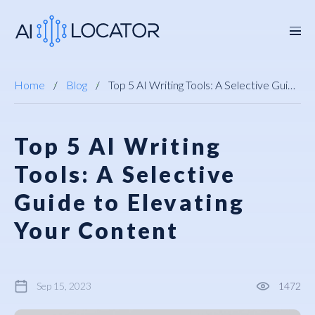
Home
Blog
Top 5 AI Writing Tools: A Selective Guide to Elevating Your Content
Top 5 AI Writing
Tools: A Selective
Guide to Elevating
Your Content
Sep 15, 2023
1472