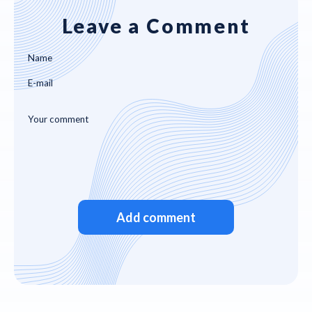
Leave a Comment
Add comment