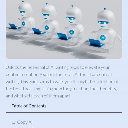
Unlock the potential of AI writing tools to elevate your
content creation. Explore the top 5 AI tools for content
writing. This guide aims to walk you through the selection of
the best tools, explaining how they function, their benefits,
and what sets each of them apart.
Table of Contents
Copy AI