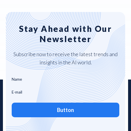
Stay Ahead with Our
Newsletter
Subscribe now to receive the latest trends and
insights in the AI world.
Button