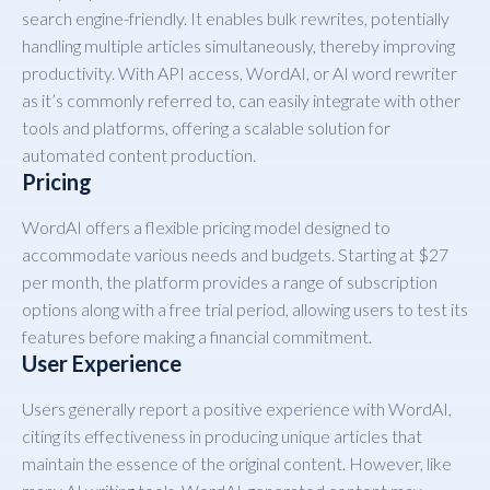
search engine-friendly. It enables bulk rewrites, potentially
handling multiple articles simultaneously, thereby improving
productivity. With API access, WordAI, or AI word rewriter
as it’s commonly referred to, can easily integrate with other
tools and platforms, offering a scalable solution for
automated content production.
Pricing
WordAI offers a flexible pricing model designed to
accommodate various needs and budgets. Starting at $27
per month, the platform provides a range of subscription
options along with a free trial period, allowing users to test its
features before making a financial commitment.
User Experience
Users generally report a positive experience with WordAI,
citing its effectiveness in producing unique articles that
maintain the essence of the original content. However, like