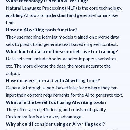
What technology is behind AI Writing?
Natural Language Processing (NLP) is the core technology,
enabling AI tools to understand and generate human-like
text.
How do AI writing tools function?
They use machine learning models trained on diverse data
sets to predict and generate text based on given context.
What kind of data do these models use for training?
Data sets can include books, academic papers, websites,
etc. The more diverse the data, the more accurate the
output.
How do users interact with AI writing tools?
Generally through a web-based interface where they can
input their content requirements for the AI to generate text.
What are the benefits of using AI writing tools?
They offer speed, efficiency, and consistent quality.
Customization is also a key advantage.
Why should I consider using an AI writing tool?