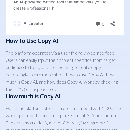
How to Use Copy AI
The platform operates via a user-friendly web interface.
Users can easily input their project specifics, from target
audience to tone, and the tool will generate copy
accordingly. Learn more about how to use Copy AI, how
much is Copy AI, and how does Copy AI work by checking
their FAQ or help section.
How much is Copy AI
While the platform offers a freemium model with 2,000 free
words per month, premium plans start at $49 per month.
These plans are designed to offer varying degrees of
customization and capabilities, making the tool accessible