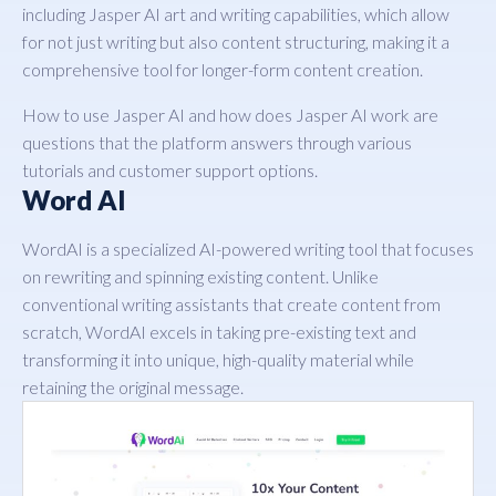
including Jasper AI art and writing capabilities, which allow
for not just writing but also content structuring, making it a
comprehensive tool for longer-form content creation.
How to use Jasper AI and how does Jasper AI work are
questions that the platform answers through various
tutorials and customer support options.
Word AI
WordAI is a specialized AI-powered writing tool that focuses
on rewriting and spinning existing content. Unlike
conventional writing assistants that create content from
scratch, WordAI excels in taking pre-existing text and
transforming it into unique, high-quality material while
retaining the original message.