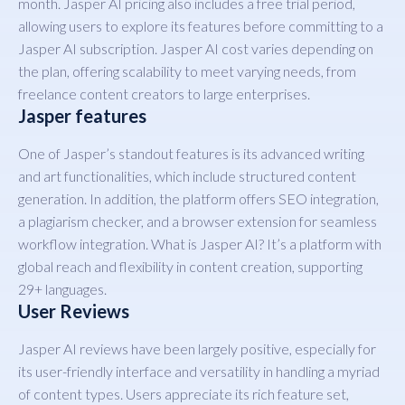
month. Jasper AI pricing also includes a free trial period,
allowing users to explore its features before committing to a
Jasper AI subscription. Jasper AI cost varies depending on
the plan, offering scalability to meet varying needs, from
freelance content creators to large enterprises.
Jasper features
One of Jasper’s standout features is its advanced writing
and art functionalities, which include structured content
generation. In addition, the platform offers SEO integration,
a plagiarism checker, and a browser extension for seamless
workflow integration. What is Jasper AI? It’s a platform with
global reach and flexibility in content creation, supporting
29+ languages.
User Reviews
Jasper AI reviews have been largely positive, especially for
its user-friendly interface and versatility in handling a myriad
of content types. Users appreciate its rich feature set,