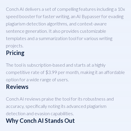
Conch AI delivers a set of compelling features including a 10x
speed booster for faster writing, an AI Bypasser for evading
plagiarism detection algorithms, and context-aware
sentence generation. It also provides customizable
templates and a summarization tool for various writing
projects.
Pricing
The tool is subscription-based and starts at a highly
competitive rate of $3.99 per month, making it an affordable
option for a wide range of users.
Reviews
Conch AI reviews praise the tool for its robustness and
accuracy, specifically noting its advanced plagiarism
detection and evasion capabilities.
Why Conch AI Stands Out