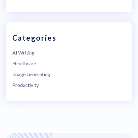
Categories
AI Writing
Healthcare
Image Generating
Productivity