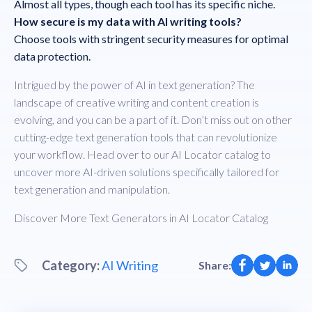
Almost all types, though each tool has its specific niche.
How secure is my data with AI writing tools?
Choose tools with stringent security measures for optimal
data protection.
Intrigued by the power of AI in text generation? The
landscape of creative writing and content creation is
evolving, and you can be a part of it. Don’t miss out on other
cutting-edge text generation tools that can revolutionize
your workflow. Head over to our AI Locator catalog to
uncover more AI-driven solutions specifically tailored for
text generation and manipulation.
Discover More Text Generators in
AI Locator Catalog
Category:
AI Writing
Share: