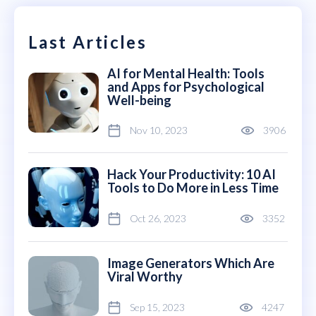
Last Articles
AI for Mental Health: Tools
and Apps for Psychological
Well-being
Nov 10, 2023
3906
Hack Your Productivity: 10 AI
Tools to Do More in Less Time
Oct 26, 2023
3352
Image Generators Which Are
Viral Worthy
Sep 15, 2023
4247