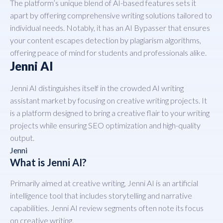
The platform’s unique blend of AI-based features sets it
apart by offering comprehensive writing solutions tailored to
individual needs. Notably, it has an AI Bypasser that ensures
your content escapes detection by plagiarism algorithms,
offering peace of mind for students and professionals alike.
Jenni AI
Jenni AI distinguishes itself in the crowded AI writing
assistant market by focusing on creative writing projects. It
is a platform designed to bring a creative flair to your writing
projects while ensuring SEO optimization and high-quality
output.
Jenni
What is Jenni AI?
Primarily aimed at creative writing, Jenni AI is an artificial
intelligence tool that includes storytelling and narrative
capabilities. Jenni AI review segments often note its focus
on creative writing.