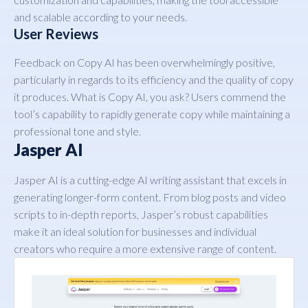
and scalable according to your needs.
User Reviews
Feedback on Copy AI has been overwhelmingly positive,
particularly in regards to its efficiency and the quality of copy
it produces. What is Copy AI, you ask? Users commend the
tool’s capability to rapidly generate copy while maintaining a
professional tone and style.
Jasper AI
Jasper AI is a cutting-edge AI writing assistant that excels in
generating longer-form content. From blog posts and video
scripts to in-depth reports, Jasper’s robust capabilities
make it an ideal solution for businesses and individual
creators who require a more extensive range of content.