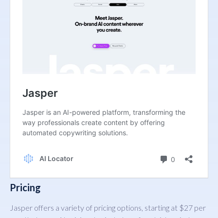
Pricing
Jasper offers a variety of pricing options, starting at $27 per