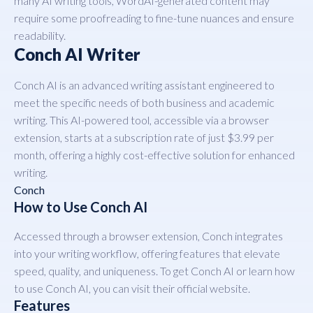
many AI writing tools, WordAI-generated content may
require some proofreading to fine-tune nuances and ensure
readability.
Conch AI Writer
Conch AI is an advanced writing assistant engineered to
meet the specific needs of both business and academic
writing. This AI-powered tool, accessible via a browser
extension, starts at a subscription rate of just $3.99 per
month, offering a highly cost-effective solution for enhanced
writing.
Conch
How to Use Conch AI
Accessed through a browser extension, Conch integrates
into your writing workflow, offering features that elevate
speed, quality, and uniqueness. To get Conch AI or learn how
to use Conch AI, you can visit their official website.
Features