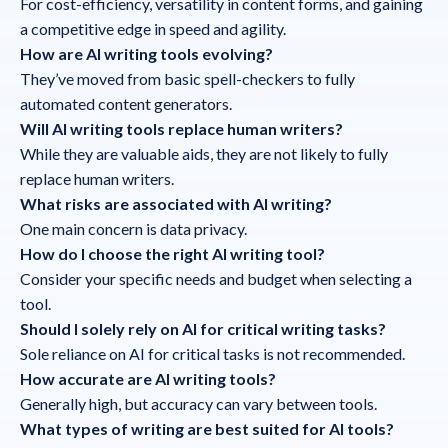
For cost-efficiency, versatility in content forms, and gaining
a competitive edge in speed and agility.
How are AI writing tools evolving?
They’ve moved from basic spell-checkers to fully
automated content generators.
Will AI writing tools replace human writers?
While they are valuable aids, they are not likely to fully
replace human writers.
What risks are associated with AI writing?
One main concern is data privacy.
How do I choose the right AI writing tool?
Consider your specific needs and budget when selecting a
tool.
Should I solely rely on AI for critical writing tasks?
Sole reliance on AI for critical tasks is not recommended.
How accurate are AI writing tools?
Generally high, but accuracy can vary between tools.
What types of writing are best suited for AI tools?