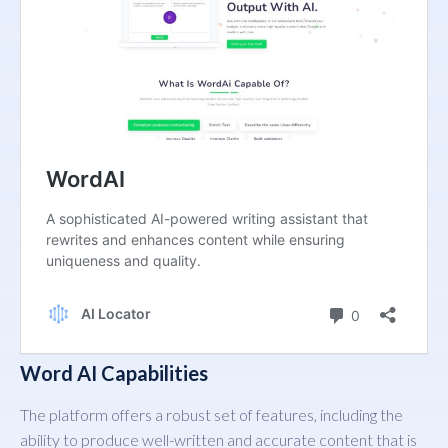
Word AI Capabilities
The platform offers a robust set of features, including the
ability to produce well-written and accurate content that is