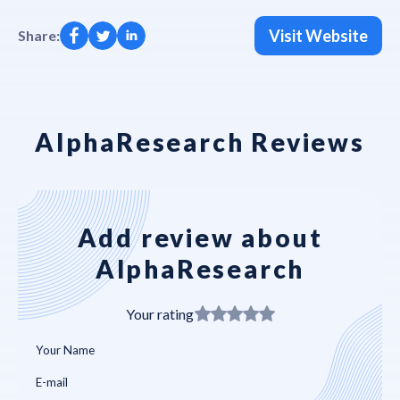
Visit Website
Share:
AlphaResearch Reviews
Add review about
AlphaResearch
Your rating