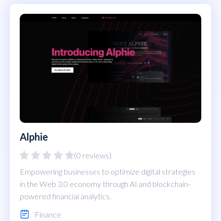
Alphie
(0 reviews)
Empowering businesses to optimize digital strategies
in the Web 3.0 economy through AI and blockchain-
powered financial analytics.
Finance