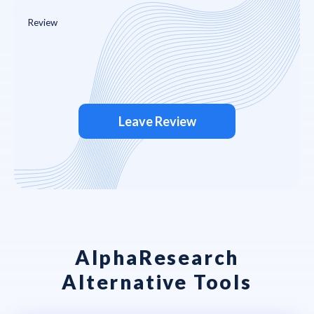
Leave Review
AlphaResearch
Alternative Tools