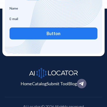
Button
Home
Catalog
Submit Tool
Blog
AI Locator © 2026 All rights reserved