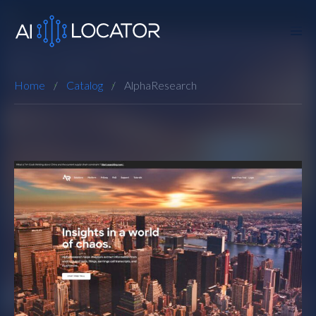
Home
Catalog
AlphaResearch