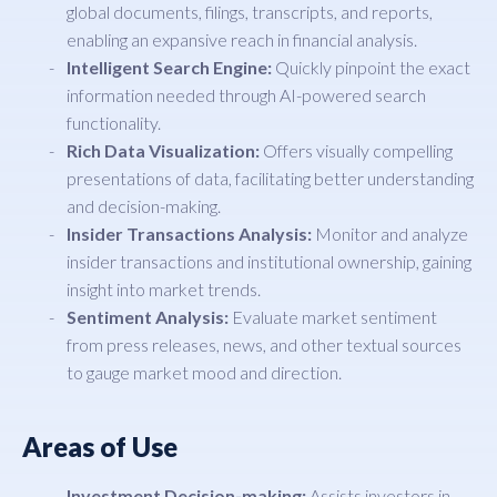
global documents, filings, transcripts, and reports,
enabling an expansive reach in financial analysis.
Intelligent Search Engine:
Quickly pinpoint the exact
information needed through AI-powered search
functionality.
Rich Data Visualization:
Offers visually compelling
presentations of data, facilitating better understanding
and decision-making.
Insider Transactions Analysis:
Monitor and analyze
insider transactions and institutional ownership, gaining
insight into market trends.
Sentiment Analysis:
Evaluate market sentiment
from press releases, news, and other textual sources
to gauge market mood and direction.
Areas of Use
Investment Decision-making:
Assists investors in