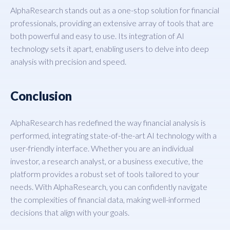
AlphaResearch stands out as a one-stop solution for financial
professionals, providing an extensive array of tools that are
both powerful and easy to use. Its integration of AI
technology sets it apart, enabling users to delve into deep
analysis with precision and speed.
Conclusion
AlphaResearch has redefined the way financial analysis is
performed, integrating state-of-the-art AI technology with a
user-friendly interface. Whether you are an individual
investor, a research analyst, or a business executive, the
platform provides a robust set of tools tailored to your
needs. With AlphaResearch, you can confidently navigate
the complexities of financial data, making well-informed
decisions that align with your goals.