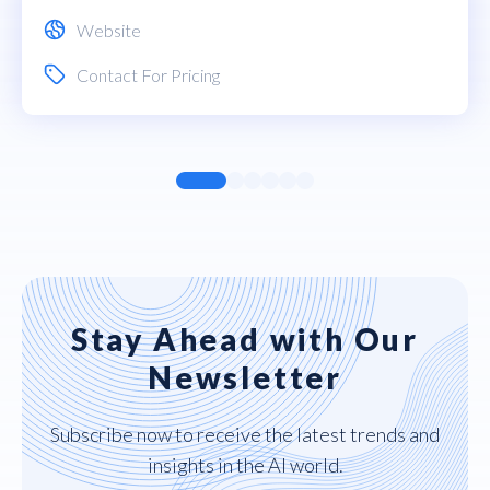
Website
Contact For Pricing
Stay Ahead with Our
Newsletter
Subscribe now to receive the latest trends and
insights in the AI world.