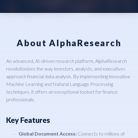
About AlphaResearch
An advanced, AI-driven research platform, AlphaResearch
revolutionizes the way investors, analysts, and executives
approach financial data analysis. By implementing innovative
Machine Learning and Natural Language Processing
techniques, it offers an exceptional toolset for finance
professionals.
Key Features
Global Document Access:
Connects to millions of