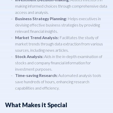
making informed choices through comprehensive data
access and analysis.
Business Strategy Planning:
Helps executives in
devising effective business strategies by providing
relevant financial insights.
Market Trend Analysis:
Facilitates the study of
market trends through data extraction from various
sources, including news articles.
Stock Analysis:
Aids in the in-depth examination of
stocks and company financial information for
investment purposes.
Time-saving Research:
Automated analysis tools
save hundreds of hours, enhancing research
capabilities and efficiency.
What Makes it Special