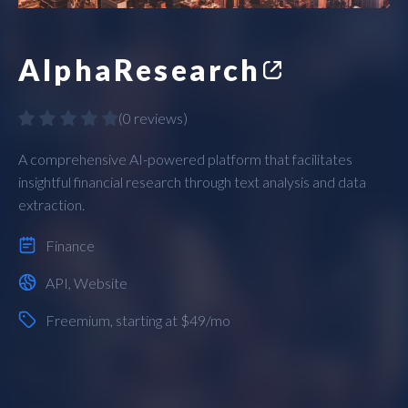
AlphaResearch
(
0 reviews
)
A comprehensive AI-powered platform that facilitates
insightful financial research through text analysis and data
extraction.
Finance
API
,
Website
Freemium
, starting at $49/mo