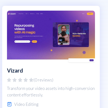
Vizard
(0 reviews)
Transform your video assets into high-conversion
content effortlessly.
Video Editing