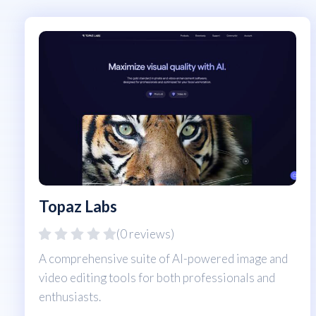
Topaz Labs
(0 reviews)
A comprehensive suite of AI-powered image and
video editing tools for both professionals and
enthusiasts.