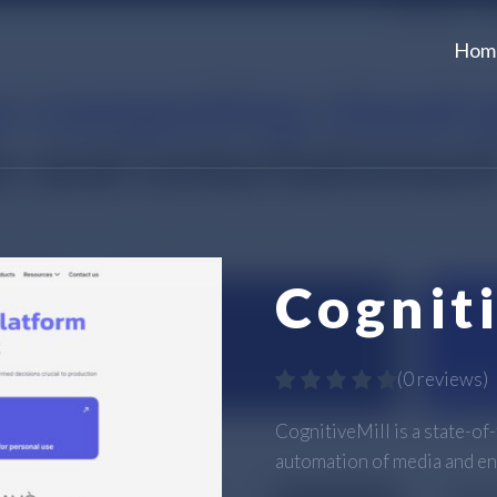
Hom
Cognit
(
0 reviews
)
CognitiveMill is a state-of
automation of media and en