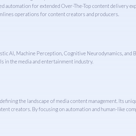
d automation for extended Over-The-Top content delivery ex
lines operations for content creators and producers.
tic AI, Machine Perception, Cognitive Neurodynamics, and Br
ls in the media and entertainment industry.
defining the landscape of media content management. Its uniqu
ntent creators. By focusing on automation and human-like comp