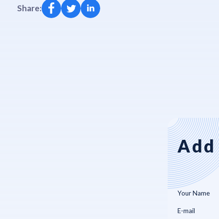
Share:
Add 