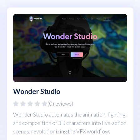
Wonder Studio
(0 reviews)
Wonder Studio automates the animation, lighting,
and composition of 3D characters into live-action
scenes, revolutionizing the VFX workflow.