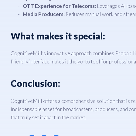
OTT Experience for Telecoms:
Leverages AI-base
Media Producers:
Reduces manual work and stream
What makes it special:
CognitiveMill’s innovative approach combines Probabilis
friendly interface makes it the go-to tool for professiona
Conclusion:
CognitiveMill offers a comprehensive solution that is re
indispensable asset for broadcasters, producers, and co
that truly set it apart in the market.