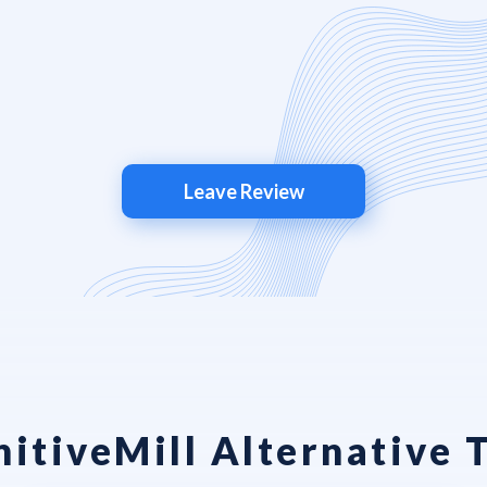
Leave Review
itiveMill Alternative 