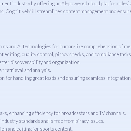
inment industry by offering an AI-powered cloud platform des
hms, CognitiveMill streamlines content management and ensure
hms and AI technologies for human-like comprehension of med
 editing, quality control, piracy checks, and compliance tasks,
ter discoverability and organization.
 retrieval and analysis.
n for handling great loads and ensuring seamless integration 
ks, enhancing efficiency for broadcasters and TV channels.
ndustry standards and is free from piracy issues.
on and editing for sports content.