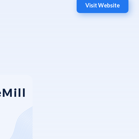
Visit Website
eMill