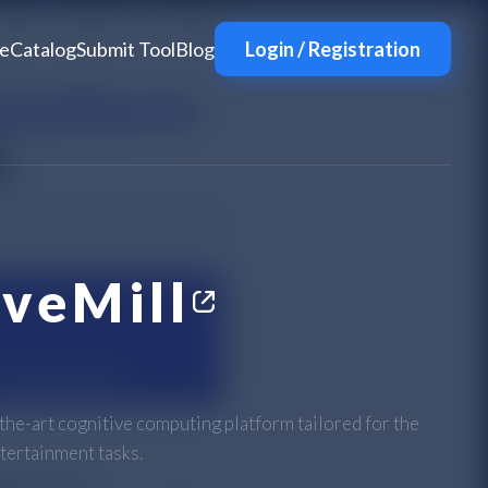
e
Catalog
Submit Tool
Blog
Login / Registration
iveMill
-the-art cognitive computing platform tailored for the
tertainment tasks.