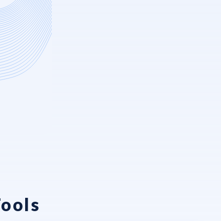
Tools