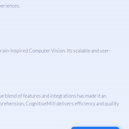
periences.
ain-Inspired Computer Vision. Its scalable and user-
e blend of features and integrations has made it an
rehension, CognitiveMill delivers efficiency and quality