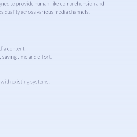
igned to provide human-like comprehension and
s quality across various media channels.
ia content.
 saving time and effort.
with existing systems.