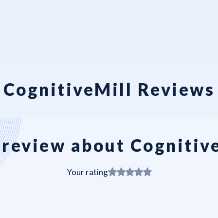
CognitiveMill Reviews
review about Cognitiv
Your rating