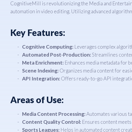
CognitiveMill is revolutionizing the Media and Enterta
automation in video editing. Utilizing advanced algorit
Key Features:
Cognitive Computing:
Leverages complex algorit
Automated Post-Production:
Streamlines content
Meta Enrichment:
Enhances media metadata for bet
Scene Indexing:
Organizes media content for easier
API Integration:
Offers ready-to-go API integratio
Areas of Use:
Media Content Processing:
Automates various tas
Content Quality Control:
Ensures content meets i
Sports Leagues:
Helps in automated content creati