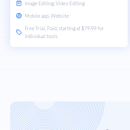
Image Editing
,
Video Editing
Mobile app
,
Website
Free Trial
,
Paid
, starting at $79.99 for
individual tools