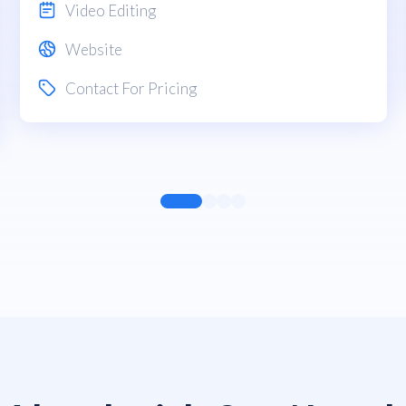
Video Editing
Website
Contact For Pricing