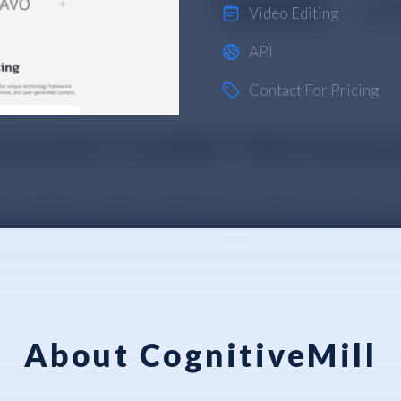
Video Editing
API
Contact For Pricing
About CognitiveMill