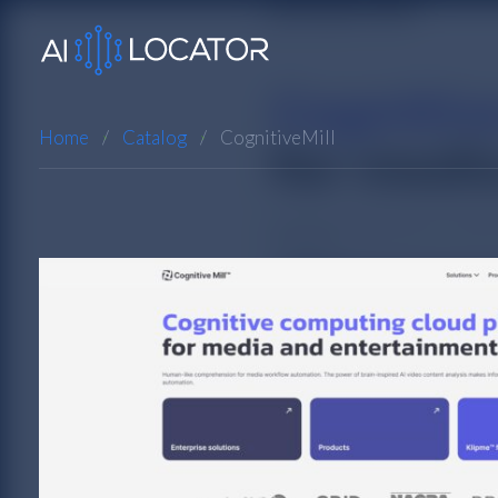
Home
Catalog
CognitiveMill