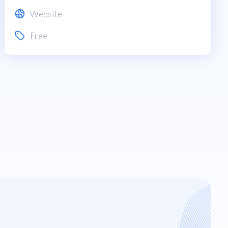
Website
Free