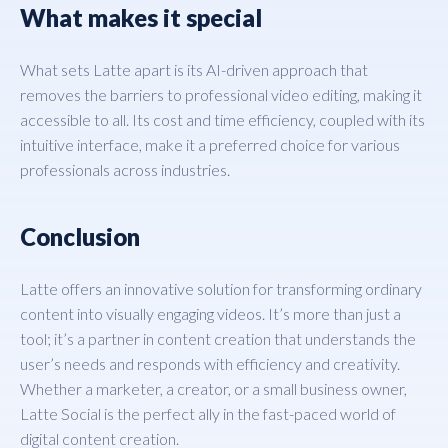
What makes it special
What sets Latte apart is its AI-driven approach that
removes the barriers to professional video editing, making it
accessible to all. Its cost and time efficiency, coupled with its
intuitive interface, make it a preferred choice for various
professionals across industries.
Conclusion
Latte offers an innovative solution for transforming ordinary
content into visually engaging videos. It’s more than just a
tool; it’s a partner in content creation that understands the
user’s needs and responds with efficiency and creativity.
Whether a marketer, a creator, or a small business owner,
Latte Social is the perfect ally in the fast-paced world of
digital content creation.