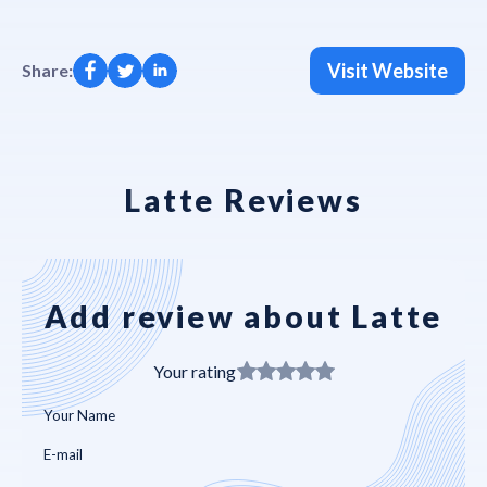
Visit Website
Share:
Latte Reviews
Add review about Latte
Your rating