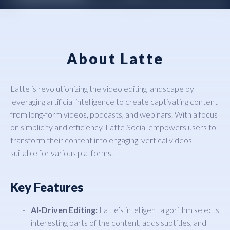
About Latte
Latte is revolutionizing the video editing landscape by
leveraging artificial intelligence to create captivating content
from long-form videos, podcasts, and webinars. With a focus
on simplicity and efficiency, Latte Social empowers users to
transform their content into engaging, vertical videos
suitable for various platforms.
Key Features
AI-Driven Editing:
Latte’s intelligent algorithm selects
interesting parts of the content, adds subtitles, and