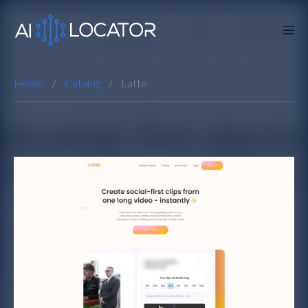
Home
Catalog
Latte