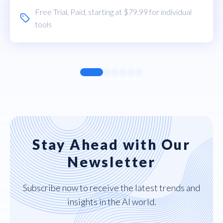
Free Trial
,
Paid
, starting at $79.99 for individual
tools
Stay Ahead with Our
Newsletter
Subscribe now to receive the latest trends and
insights in the AI world.