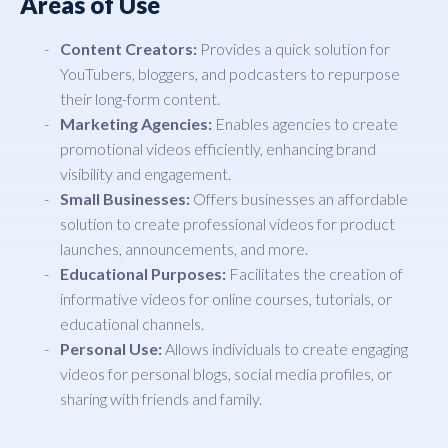
Areas of Use
Content Creators:
Provides a quick solution for
YouTubers, bloggers, and podcasters to repurpose
their long-form content.
Marketing Agencies:
Enables agencies to create
promotional videos efficiently, enhancing brand
visibility and engagement.
Small Businesses:
Offers businesses an affordable
solution to create professional videos for product
launches, announcements, and more.
Educational Purposes:
Facilitates the creation of
informative videos for online courses, tutorials, or
educational channels.
Personal Use:
Allows individuals to create engaging
videos for personal blogs, social media profiles, or
sharing with friends and family.