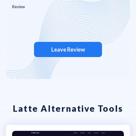
Leave Review
Latte Alternative Tools