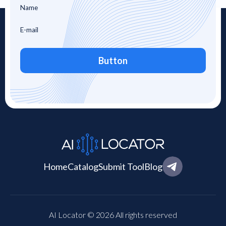
Button
Home
Catalog
Submit Tool
Blog
AI Locator © 2026 All rights reserved