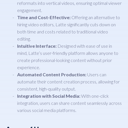
reformats into vertical videos, ensuring optimal viewer
engagement.
Time and Cost-Effective:
Offering an alternative to
hiring video editors, Latte significantly cuts down on
both time and costs related to traditional video
editing.
Intuitive Interface:
Designed with ease of use in
mind, Latte’s user-friendly platform allows anyone to
create professional-looking content without prior
experience.
Automated Content Production:
Users can
automate their content creation process, allowing for
consistent, high-quality output.
Integration with Social Media:
With one-click
integration, users can share content seamlessly across
various social media platforms.