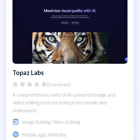
Topaz Labs
(0 reviews)
A comprehensive suite of AI-powered image and
video editing tools for both professionals and
enthusiasts.
Image Editing
,
Video Editing
Mobile app
,
Website