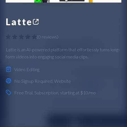
Latte
(
0 reviews
)
Latte is an AI-powered platform that effortlessly turns long-
form videos into engaging social media clips.
Video Editing
No Signup Required
,
Website
Free Trial
,
Subscription
, starting at $10/mo