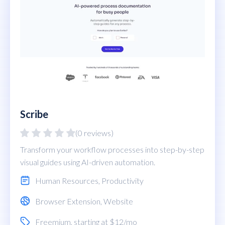
Scribe
(0 reviews)
Transform your workflow processes into step-by-step
visual guides using AI-driven automation.
Human Resources
,
Productivity
Browser Extension
,
Website
Freemium
, starting at $12/mo