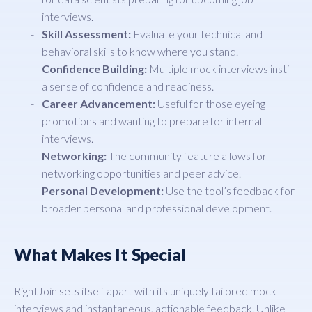
interviews.
Skill Assessment:
Evaluate your technical and
behavioral skills to know where you stand.
Confidence Building:
Multiple mock interviews instill
a sense of confidence and readiness.
Career Advancement:
Useful for those eyeing
promotions and wanting to prepare for internal
interviews.
Networking:
The community feature allows for
networking opportunities and peer advice.
Personal Development:
Use the tool’s feedback for
broader personal and professional development.
What Makes It Special
RightJoin sets itself apart with its uniquely tailored mock
interviews and instantaneous, actionable feedback. Unlike