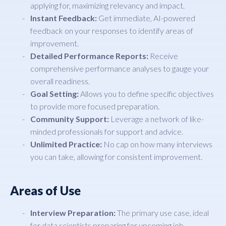
applying for, maximizing relevancy and impact.
Instant Feedback:
Get immediate, AI-powered
feedback on your responses to identify areas of
improvement.
Detailed Performance Reports:
Receive
comprehensive performance analyses to gauge your
overall readiness.
Goal Setting:
Allows you to define specific objectives
to provide more focused preparation.
Community Support:
Leverage a network of like-
minded professionals for support and advice.
Unlimited Practice:
No cap on how many interviews
you can take, allowing for consistent improvement.
Areas of Use
Interview Preparation:
The primary use case, ideal
for data scientists preparing for upcoming job