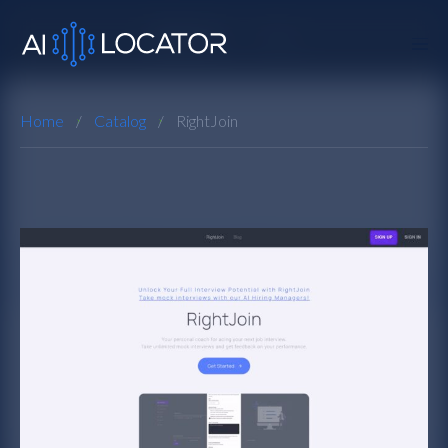
Home
Catalog
RightJoin