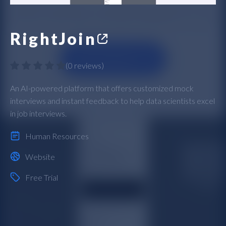
RightJoin
(
0 reviews
)
An AI-powered platform that offers customized mock
interviews and instant feedback to help data scientists excel
in job interviews.
Human Resources
Website
Free Trial