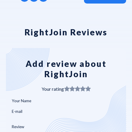
RightJoin Reviews
Add review about
RightJoin
Your rating