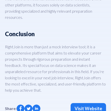
other platforms, it focuses solely on data scientists,
providing specialized and highly relevant preparation
resources.
Conclusion
RightJoin is more than just a mock interview tool; it is a
comprehensive platform that aims to elevate your career
prospects through rigorous preparation and instant
feedback. Its special focus on data science makes it an
unparalleled resource for professionals in this field. If you’re
looking to excel in your next job interview, RightJoin offers
the most effective, specialized, and user-friendly platform to
help you achieve that.
Visit Website
Share: