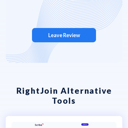
Leave Review
RightJoin Alternative
Tools