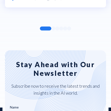
Stay Ahead with Our
Newsletter
Subscribe now to receive the latest trends and
insights in the AI world.