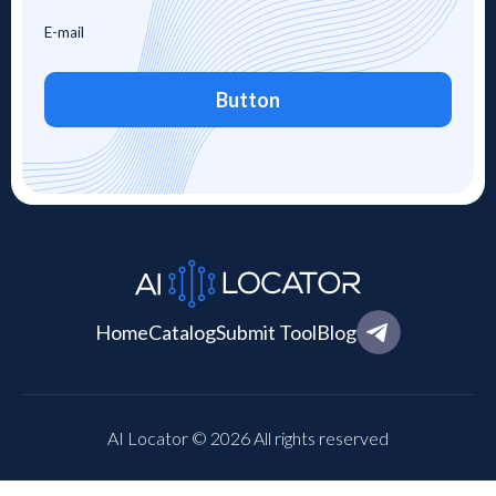
Button
Home
Catalog
Submit Tool
Blog
AI Locator © 2026 All rights reserved