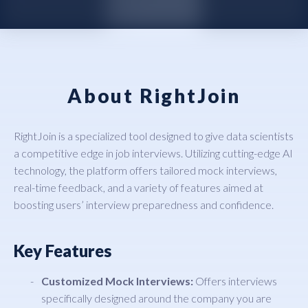
About RightJoin
RightJoin is a specialized tool designed to give data scientists
a competitive edge in job interviews. Utilizing cutting-edge AI
technology, the platform offers tailored mock interviews,
real-time feedback, and a variety of features aimed at
boosting users’ interview preparedness and confidence.
Key Features
Customized Mock Interviews:
Offers interviews
specifically designed around the company you are