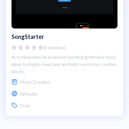
SongStarter
(0 reviews)
A revolutionary AI-powered tool that generates music
ideas to inspire musicians and help overcome creative
blocks.
Music Creation
Website
Free