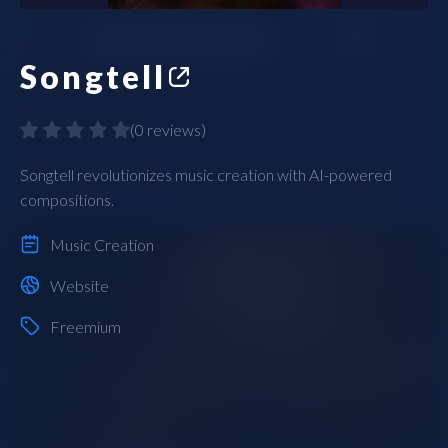
Songtell
(
0 reviews
)
Songtell revolutionizes music creation with AI-powered
compositions.
Music Creation
Website
Freemium