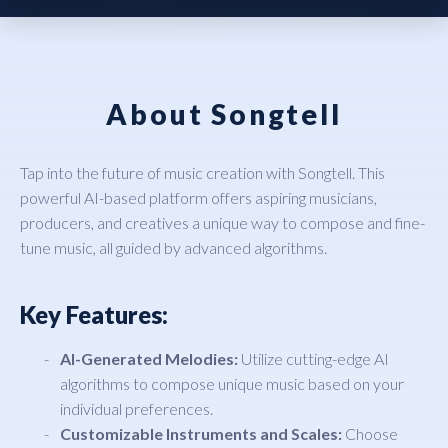
About Songtell
Tap into the future of music creation with Songtell. This
powerful AI-based platform offers aspiring musicians,
producers, and creatives a unique way to compose and fine-
tune music, all guided by advanced algorithms.
Key Features:
AI-Generated Melodies:
Utilize cutting-edge AI
algorithms to compose unique music based on your
individual preferences.
Customizable Instruments and Scales:
Choose