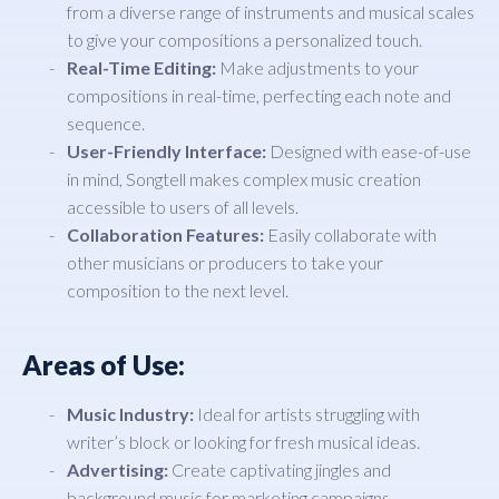
from a diverse range of instruments and musical scales
to give your compositions a personalized touch.
Real-Time Editing:
Make adjustments to your
compositions in real-time, perfecting each note and
sequence.
User-Friendly Interface:
Designed with ease-of-use
in mind, Songtell makes complex music creation
accessible to users of all levels.
Collaboration Features:
Easily collaborate with
other musicians or producers to take your
composition to the next level.
Areas of Use:
Music Industry:
Ideal for artists struggling with
writer’s block or looking for fresh musical ideas.
Advertising:
Create captivating jingles and
background music for marketing campaigns.