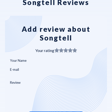
Songtell Reviews
Add review about
Songtell
Your rating