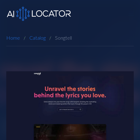
Home
Catalog
Songtell