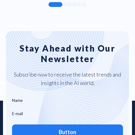
Stay Ahead with Our
Newsletter
Subscribe now to receive the latest trends and
insights in the AI world.
Button