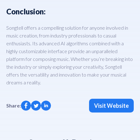
Conclusion:
Songtell offers a compelling solution for anyone involved in
music creation, from industry professionals to casual
enthusiasts. Its advanced AI algorithms combined with a
highly customizable interface provide an unparalleled
platform for composing music. Whether you’re breaking into
the industry or simply exploring your creativity, Songtell
offers the versatility and innovation to make your musical
dreams a reality.
Visit Website
Share: