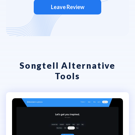
Leave Review
Songtell Alternative
Tools