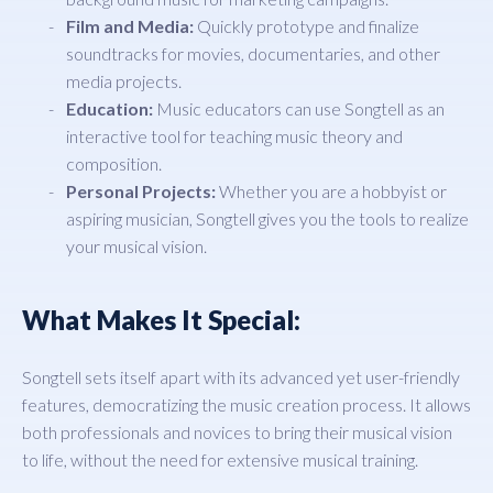
Film and Media:
Quickly prototype and finalize
soundtracks for movies, documentaries, and other
media projects.
Education:
Music educators can use Songtell as an
interactive tool for teaching music theory and
composition.
Personal Projects:
Whether you are a hobbyist or
aspiring musician, Songtell gives you the tools to realize
your musical vision.
What Makes It Special:
Songtell sets itself apart with its advanced yet user-friendly
features, democratizing the music creation process. It allows
both professionals and novices to bring their musical vision
to life, without the need for extensive musical training.