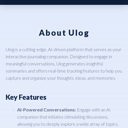
About Ulog
Ulog is a cutting-edge, AI-driven platform that serves as your
interactive journaling companion. Designed to engage in
meaningful conversations, Ulog generates insightful
summaries and offers real-time tracking features to help you
capture and organize your thoughts, ideas, and memories.
Key Features
AI-Powered Conversations:
Engage with an AI
companion that initiates stimulating discussions,
allowing you to deeply explore a wide array of topics.