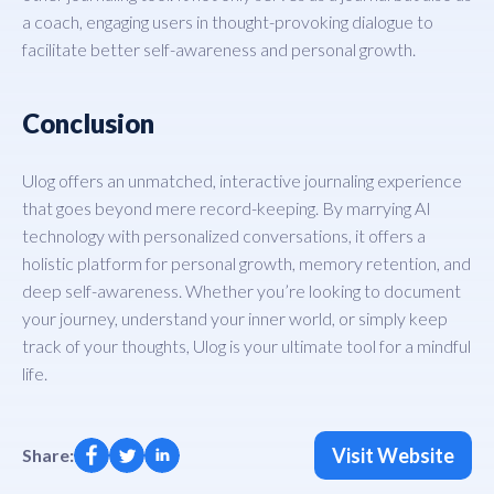
a coach, engaging users in thought-provoking dialogue to
facilitate better self-awareness and personal growth.
Conclusion
Ulog offers an unmatched, interactive journaling experience
that goes beyond mere record-keeping. By marrying AI
technology with personalized conversations, it offers a
holistic platform for personal growth, memory retention, and
deep self-awareness. Whether you’re looking to document
your journey, understand your inner world, or simply keep
track of your thoughts, Ulog is your ultimate tool for a mindful
life.
Visit Website
Share: