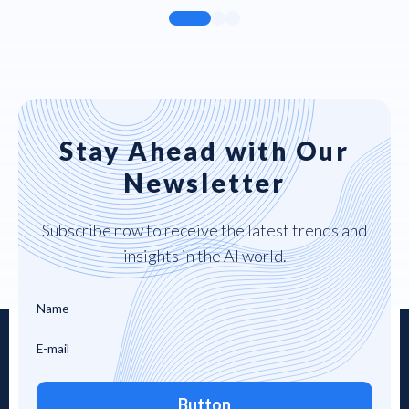
Stay Ahead with Our
Newsletter
Subscribe now to receive the latest trends and
insights in the AI world.
Button