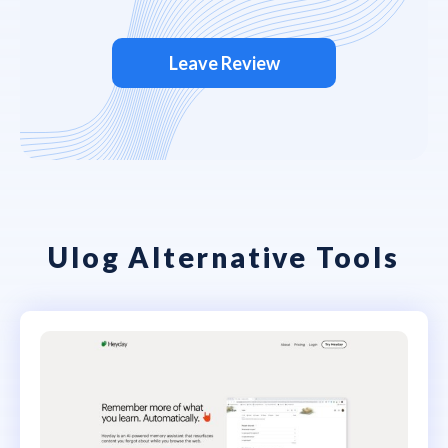
Leave Review
Ulog Alternative Tools