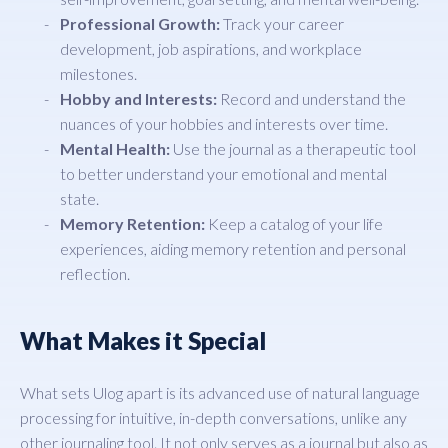
Professional Growth:
Track your career
development, job aspirations, and workplace
milestones.
Hobby and Interests:
Record and understand the
nuances of your hobbies and interests over time.
Mental Health:
Use the journal as a therapeutic tool
to better understand your emotional and mental
state.
Memory Retention:
Keep a catalog of your life
experiences, aiding memory retention and personal
reflection.
What Makes it Special
What sets Ulog apart is its advanced use of natural language
processing for intuitive, in-depth conversations, unlike any
other journaling tool. It not only serves as a journal but also as