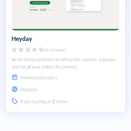
Heyday
(0 reviews)
An AI-driven platform to efficiently capture, organize,
and recall your online discoveries.
Memory Boosters
Website
Paid
, starting at $19/mo