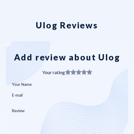
Ulog Reviews
Add review about Ulog
Your rating