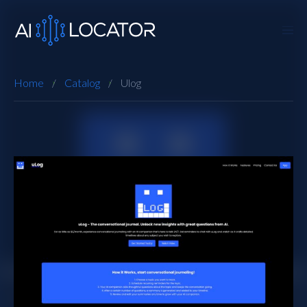
Home
Catalog
Ulog