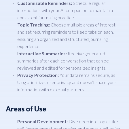
Customizable Reminders:
Schedule regular
interactions with your AI companion to maintain a
consistent journaling practice.
Topic Tracking:
Choose multiple areas of interest
and set recurring reminders to keep tabs on each,
ensuring an organized and structured journaling
experience.
Interactive Summaries:
Receive generated
summaries after each conversation that can be
reviewed and edited for personalized insights.
Privacy Protection:
Your data remains secure, as
Ulog prioritizes user privacy and doesn’t share your
information with external partners.
Areas of Use
Personal Development:
Dive deep into topics like
self-improvement, goal setting, and mental well-being.