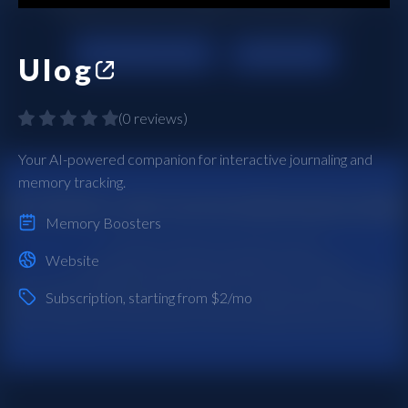
Ulog
(
0 reviews
)
Your AI-powered companion for interactive journaling and
memory tracking.
Memory Boosters
Website
Subscription
, starting from $2/mo