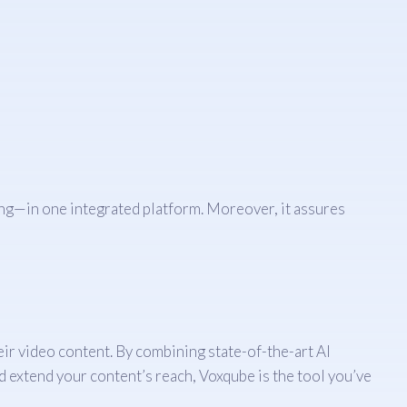
ng—in one integrated platform. Moreover, it assures
eir video content. By combining state-of-the-art AI
d extend your content’s reach, Voxqube is the tool you’ve