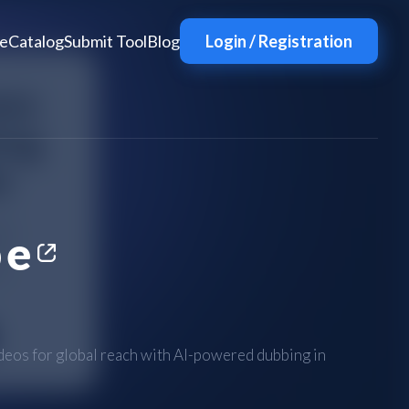
e
Catalog
Submit Tool
Blog
Login / Registration
be
eos for global reach with AI-powered dubbing in