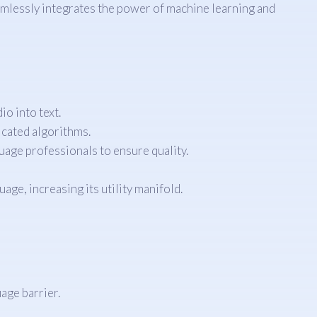
amlessly integrates the power of machine learning and
o into text.
icated algorithms.
uage professionals to ensure quality.
ge, increasing its utility manifold.
age barrier.