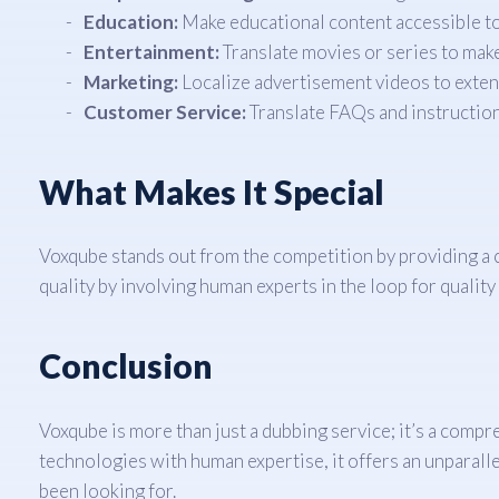
Education:
Make educational content accessible to 
Entertainment:
Translate movies or series to make
Marketing:
Localize advertisement videos to exten
Customer Service:
Translate FAQs and instruction
What Makes It Special
Voxqube stands out from the competition by providing a
quality by involving human experts in the loop for quality
Conclusion
Voxqube is more than just a dubbing service; it’s a compr
technologies with human expertise, it offers an unparalle
been looking for.