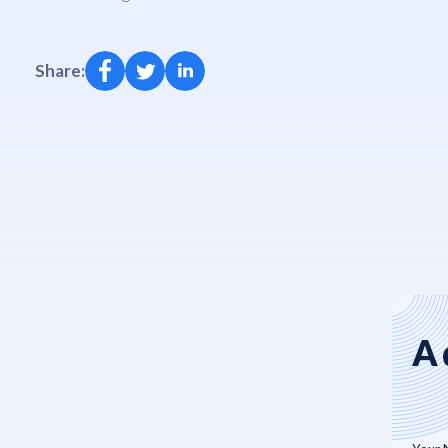
Share:
A