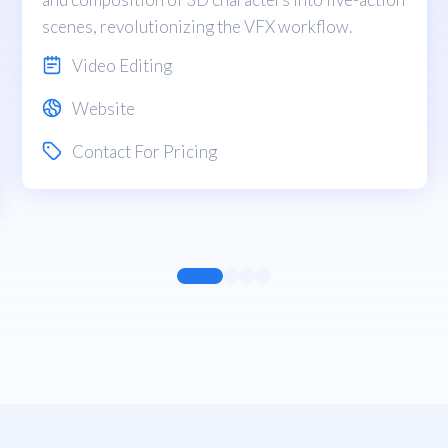
scenes, revolutionizing the VFX workflow.
Video Editing
Website
Contact For Pricing