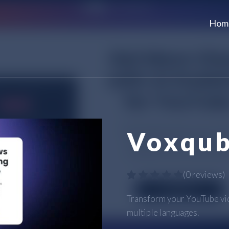
Hom
Voxqu
(
0 reviews
)
Transform your YouTube vid
multiple languages.