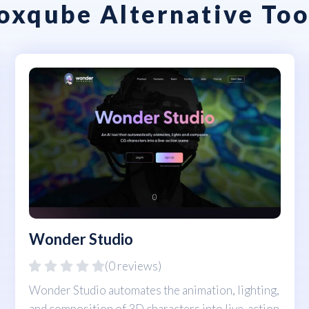
oxqube Alternative Too
Wonder Studio
(0 reviews)
Wonder Studio automates the animation, lighting,
and composition of 3D characters into live-action