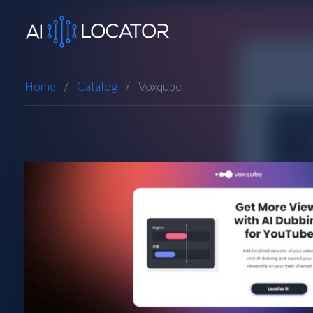
Home
Catalog
Voxqube