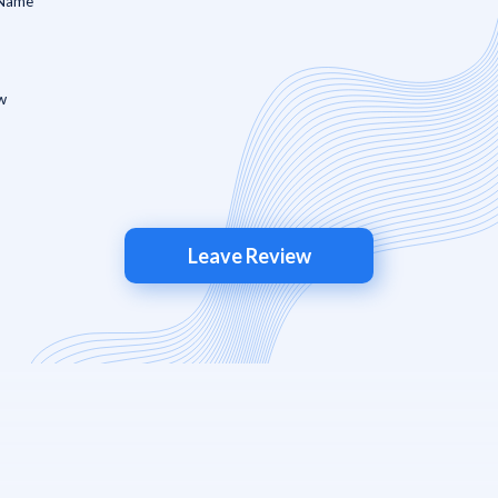
Leave Review