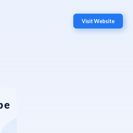
Visit Website
be