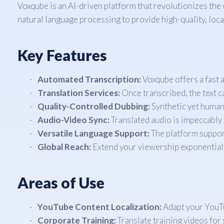
Voxqube is an AI-driven platform that revolutionizes the
natural language processing to provide high-quality, loca
Key Features
Automated Transcription:
Voxqube offers a fast a
Translation Services:
Once transcribed, the text c
Quality-Controlled Dubbing:
Synthetic yet human-
Audio-Video Sync:
Translated audio is impeccably 
Versatile Language Support:
The platform support
Global Reach:
Extend your viewership exponentiall
Areas of Use
YouTube Content Localization:
Adapt your YouTub
Corporate Training:
Translate training videos for s