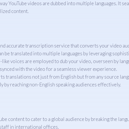
 way YouTube videos are dubbed into multiple languages. It se
lized content.
nd accurate transcription service that converts your video audi
an be translated into multiple languages by leveraging sophist
like voices are employed to dub your video, overseen by lang
synced with the video for a seamless viewer experience.
s translations not just from English but from any source langua
y by reaching non-English speaking audiences effectively.
e content to cater to a global audience by breaking the langu
taff in international offices.