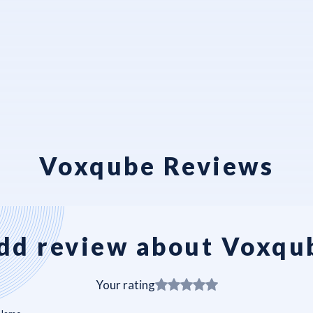
Voxqube Reviews
dd review about Voxqu
Your rating