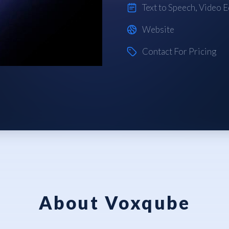
Text to Speech
,
Video E
Website
Contact For Pricing
About Voxqube