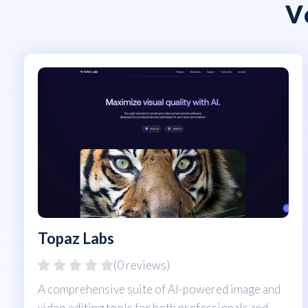
V
Topaz Labs
(0 reviews)
A comprehensive suite of AI-powered image and
video editing tools for both professionals and