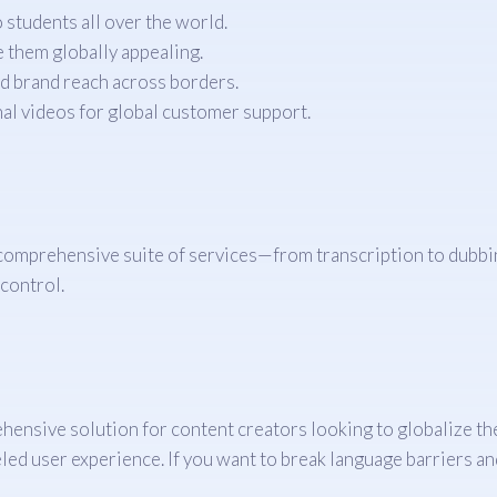
students all over the world.
 them globally appealing.
d brand reach across borders.
al videos for global customer support.
 comprehensive suite of services—from transcription to dubbi
 control.
ehensive solution for content creators looking to globalize th
led user experience. If you want to break language barriers an