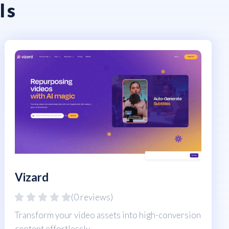
ls
Vizard
(0 reviews)
Transform your video assets into high-conversion
content effortlessly.