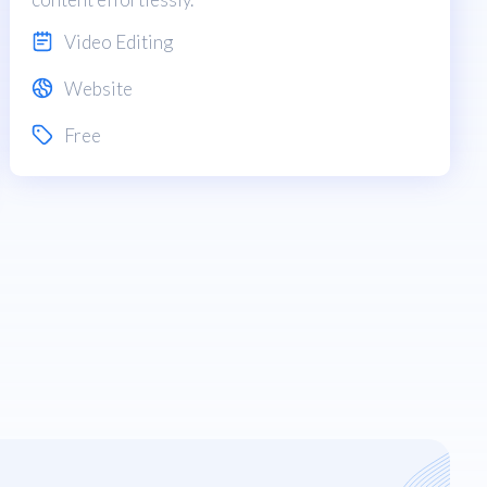
Video Editing
Website
Free