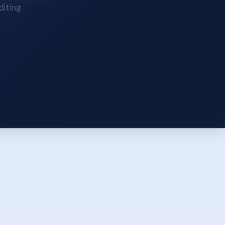
diting