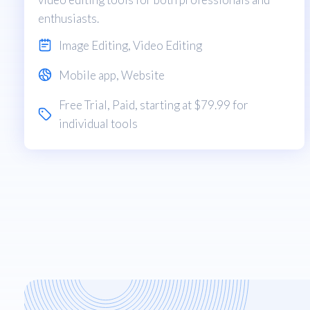
enthusiasts.
Image Editing
,
Video Editing
Mobile app
,
Website
Free Trial
,
Paid
, starting at $79.99 for
individual tools