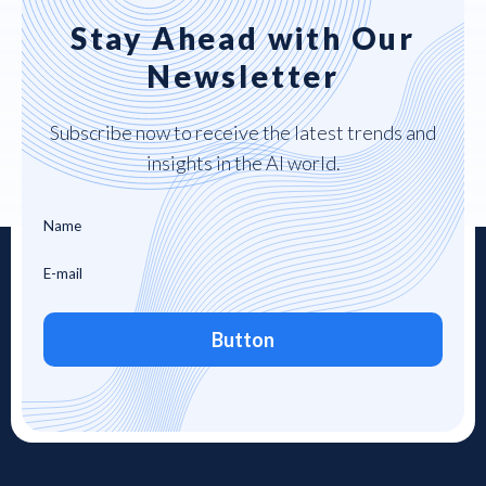
Stay Ahead with Our
Newsletter
Subscribe now to receive the latest trends and
insights in the AI world.
Button