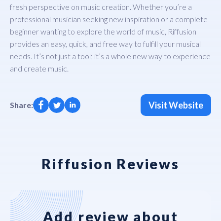
fresh perspective on music creation. Whether you’re a
professional musician seeking new inspiration or a complete
beginner wanting to explore the world of music, Riffusion
provides an easy, quick, and free way to fulfill your musical
needs. It’s not just a tool; it’s a whole new way to experience
and create music.
Visit Website
Share:
Riffusion Reviews
Add review about