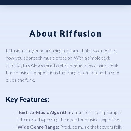
About Riffusion
Riffusion is a groundbreaking platform that revolutionizes
how you approach music creation. With a simple text
prompt, this AI-powered website generates original, real-
time musical compositions that range from folk and jazz to
blues and funk.
Key Features:
Text-to-Music Algorithm:
Transform text prompts
into music, bypassing the need for musical expertise.
Wide Genre Range:
Produce music that covers folk,