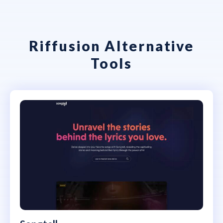
Riffusion Alternative
Tools