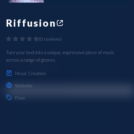
Riffusion
(
0 reviews
)
Turn your text into a unique, expressive piece of music
across a range of genres.
Music Creation
Website
Free