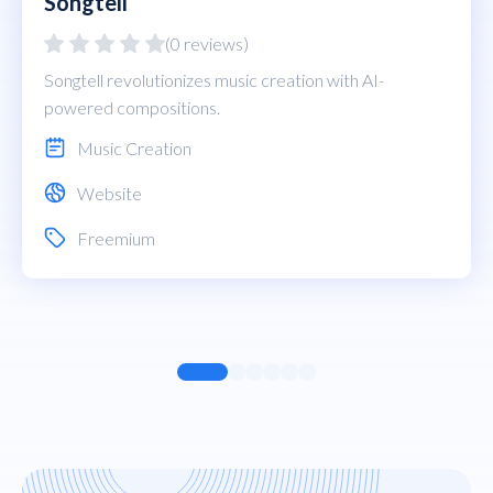
Songtell
(0 reviews)
Songtell revolutionizes music creation with AI-
powered compositions.
Music Creation
Website
Freemium