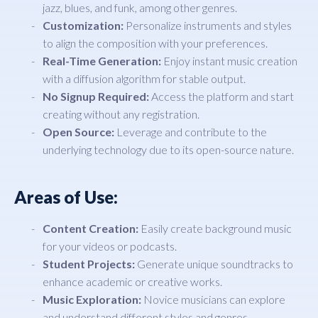
jazz, blues, and funk, among other genres.
Customization:
Personalize instruments and styles
to align the composition with your preferences.
Real-Time Generation:
Enjoy instant music creation
with a diffusion algorithm for stable output.
No Signup Required:
Access the platform and start
creating without any registration.
Open Source:
Leverage and contribute to the
underlying technology due to its open-source nature.
Areas of Use:
Content Creation:
Easily create background music
for your videos or podcasts.
Student Projects:
Generate unique soundtracks to
enhance academic or creative works.
Music Exploration:
Novice musicians can explore
and understand different styles and genres.