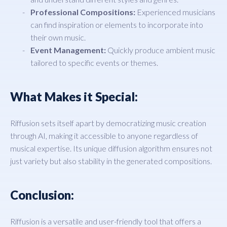
Professional Compositions:
Experienced musicians
can find inspiration or elements to incorporate into
their own music.
Event Management:
Quickly produce ambient music
tailored to specific events or themes.
What Makes it Special:
Riffusion sets itself apart by democratizing music creation
through AI, making it accessible to anyone regardless of
musical expertise. Its unique diffusion algorithm ensures not
just variety but also stability in the generated compositions.
Conclusion:
Riffusion is a versatile and user-friendly tool that offers a