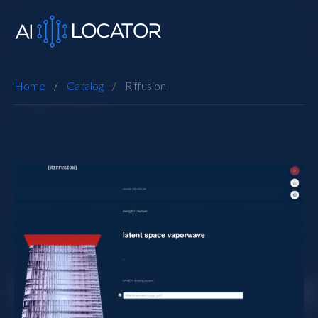
Home
Catalog
Riffusion