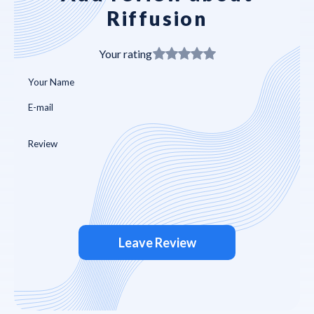
Riffusion
Your rating
Leave Review